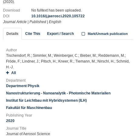
(2020).
Download
No fulltext has been uploaded.
DOI
10.1016/j.jaerosci.2020.105722
Journal Article
|
Published
|
English
Details
Cite This
Export / Search
Mark/Unmark publication
Author
Tischendorf, R.; Simmler, M.; Weinberger, C.; Bieber, M.; Reddemann, M.;
Fröde, F.; Lindner, J.; Pitsch, H.; Kneer, R.; Tiemann, M.; Nirschl, H.; Schmid,
H.-J.
All
Department
Department Physik
Nanostrukturierung - Nanoanalytik - Photonische Materialien
Institut für Leichtbau mit Hybridsystemen (ILH)
Fakultät für Maschinenbau
Publishing Year
2020
Journal Title
Journal of Aerosol Science