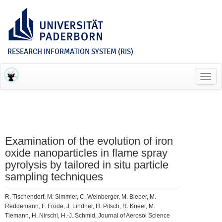
RESEARCH INFORMATION SYSTEM (RIS)
Toggl
navig
Examination of the evolution of iron
oxide nanoparticles in flame spray
pyrolysis by tailored in situ particle
sampling techniques
R. Tischendorf, M. Simmler, C. Weinberger, M. Bieber, M.
Reddemann, F. Fröde, J. Lindner, H. Pitsch, R. Kneer, M.
Tiemann, H. Nirschl, H.-J. Schmid, Journal of Aerosol Science