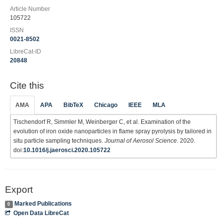
Article Number
105722
ISSN
0021-8502
LibreCat-ID
20848
Cite this
AMA
APA
BibTeX
Chicago
IEEE
MLA
Tischendorf R, Simmler M, Weinberger C, et al. Examination of the
evolution of iron oxide nanoparticles in flame spray pyrolysis by tailored in
situ particle sampling techniques.
Journal of Aerosol Science
. 2020.
doi:
10.1016/j.jaerosci.2020.105722
Export
Marked Publications
0
Open Data LibreCat