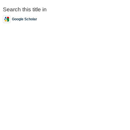
Search this title in
Google Scholar