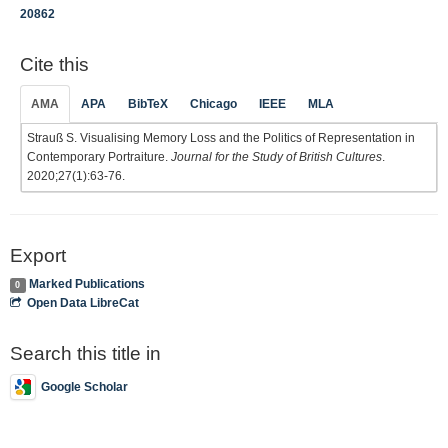
20862
Cite this
AMA
APA
BibTeX
Chicago
IEEE
MLA
Strauß S. Visualising Memory Loss and the Politics of Representation in
Contemporary Portraiture.
Journal for the Study of British Cultures
.
2020;27(1):63-76.
Export
Marked Publications
0
Open Data LibreCat
Search this title in
Google Scholar