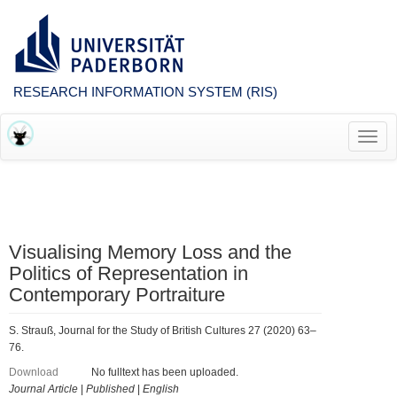
RESEARCH INFORMATION SYSTEM (RIS)
Toggl
navig
Visualising Memory Loss and the
Politics of Representation in
Contemporary Portraiture
S. Strauß, Journal for the Study of British Cultures 27 (2020) 63–
76.
Download
No fulltext has been uploaded.
Journal Article
|
Published
|
English