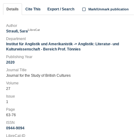
Details
Cite This
Export / Search
Mark/Unmark publication
Author
LibreCat
Strauß, Sara
Department
Institut für Anglistik und Amerikanistik -> Anglistik: Literatur- und
Kulturwissenschaft - Bereich Prof. Tönnies
Publishing Year
2020
Journal Title
Journal for the Study of British Cultures
Volume
27
Issue
1
Page
63-76
ISSN
0944-9094
LibreCat-ID