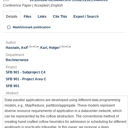
DOI
10.1109/INFOCOMWKSHPS51825.2021.9484599
Conference Paper
|
Accepted
|
English
Details
Files
Links
Cite This
Export / Search
Mark/Unmark publication
Author
LibreCat
LibreCat
Hasnain, Asif
;
Karl, Holger
Department
Rechnernetze
Project
SFB 901 - Subproject C4
SFB 901 - Project Area C
SFB 901
Abstract
Data-parallel applications are developed using different data programming
models, e.g., MapReduce, partition/aggregate. These models represent
diverse resource requirements of application in a datacenter network, which
can be represented by the coflow abstraction. The conventional method of
creating hand-crafted coflow heuristics for admission or scheduling for different
workloads is practically infeasible. In this paper, we propose a deep