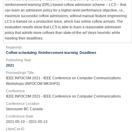
reinforcement learning (DRL)-based coflow admission scheme -- LCS -- that
can learn an admission policy for a higher-level performance objective, i.e.,
maximize successful coflow admissions, without manual feature engineering.
LCS is trained on a production trace, which has online coflow arrivals. The
evaluation results show that LCS is able to learn a reasonable admission
policy that admits more coflows than state-of-the-art Varys heuristic while
meeting their deadlines.
Keywords
Coflow scheduling
;
Reinforcement learning
;
Deadlines
Publishing Year
2021
Proceedings Title
IEEE INFOCOM 2021 - IEEE Conference on Computer Communications
Workshops (INFOCOM WKSHPS)
Conference
IEEE INFOCOM 2021 - IEEE Conference on Computer Communications
Conference Location
Vancouver BC Canada
Conference Date
2021-05-10 – 2021-05-13
LibreCat-ID