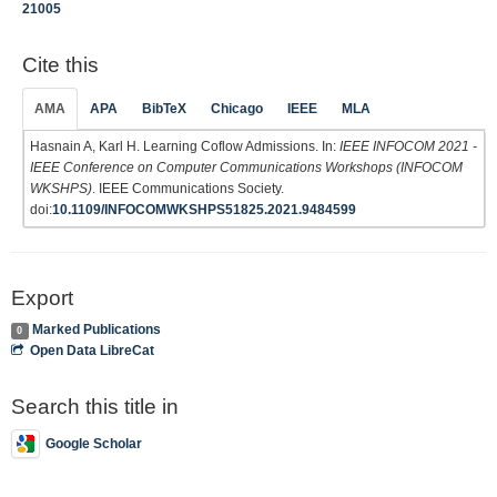
21005
Cite this
AMA
APA
BibTeX
Chicago
IEEE
MLA
Hasnain A, Karl H. Learning Coflow Admissions. In:
IEEE INFOCOM 2021 -
IEEE Conference on Computer Communications Workshops (INFOCOM
WKSHPS)
. IEEE Communications Society.
doi:
10.1109/INFOCOMWKSHPS51825.2021.9484599
Export
Marked Publications
0
Open Data LibreCat
Search this title in
Google Scholar