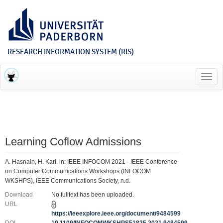
RESEARCH INFORMATION SYSTEM (RIS)
Toggl
navig
Learning Coflow Admissions
A. Hasnain, H. Karl, in: IEEE INFOCOM 2021 - IEEE Conference
on Computer Communications Workshops (INFOCOM
WKSHPS), IEEE Communications Society, n.d.
Download
No fulltext has been uploaded.
URL
https://ieeexplore.ieee.org/document/9484599