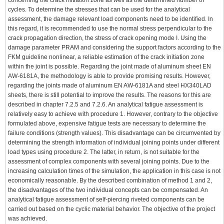
concerning the crack initiation zone as well as the determined number of
cycles. To determine the stresses that can be used for the analytical
assessment, the damage relevant load components need to be identified. In
this regard, it is recommended to use the normal stress perpendicular to the
crack propagation direction, the stress of crack opening mode I. Using the
damage parameter PRAM and considering the support factors according to the
FKM guideline nonlinear, a reliable estimation of the crack initiation zone
within the joint is possible. Regarding the joint made of aluminum sheet EN
AW-6181A, the methodology is able to provide promising results. However,
regarding the joints made of aluminum EN AW-6181A and steel HX340LAD
sheets, there is still potential to improve the results. The reasons for this are
described in chapter 7.2.5 and 7.2.6. An analytical fatigue assessment is
relatively easy to achieve with procedure 1. However, contrary to the objective
formulated above, expensive fatigue tests are necessary to determine the
failure conditions (strength values). This disadvantage can be circumvented by
determining the strength information of individual joining points under different
load types using procedure 2. The latter, in return, is not suitable for the
assessment of complex components with several joining points. Due to the
increasing calculation times of the simulation, the application in this case is not
economically reasonable. By the described combination of method 1 and 2,
the disadvantages of the two individual concepts can be compensated. An
analytical fatigue assessment of self-piercing riveted components can be
carried out based on the cyclic material behavior. The objective of the project
was achieved.