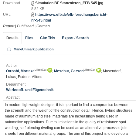
Download
Simulation BF Stanznieten_EFB 545.jpg
8.82 KB
URL
https://www.efb.de/efb-forschungsbericht-
nr-545.html
Report
|
Published
|
German
Details
Files
Cite This
Export / Search
Mark/Unmark publication
Author
LibreCat
LibreCat
Otroshi, Mortaza
;
Meschut, Gerson
; Masendorf,
Lukas; Esderts, Alfons
Department
Werkstoff- und Fügetechnik
Abstract
In modern lightweight designs, it is important to find a compromise between
the strength and the weight of the construction detail. Hence, hybrid structures
made of aluminum and steel materials are increasingly being used in
automotive applications. Due to limitations in the quality of resistance spot
welding, self-piercing riveting can be used as an alternative process to join
sheets from different material groups. The aim of this project is to develop a