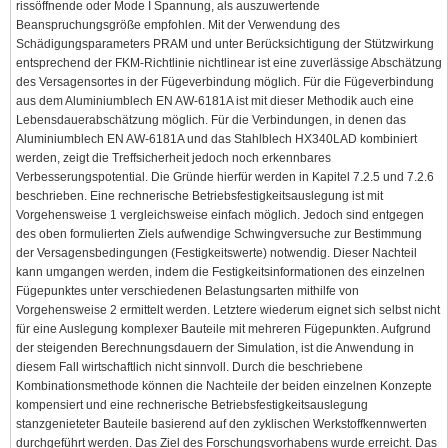
rissöffnende oder Mode I Spannung, als auszuwertende
Beanspruchungsgröße empfohlen. Mit der Verwendung des
Schädigungsparameters PRAM und unter Berücksichtigung der Stützwirkung
entsprechend der FKM-Richtlinie nichtlinear ist eine zuverlässige Abschätzung
des Versagensortes in der Fügeverbindung möglich. Für die Fügeverbindung
aus dem Aluminiumblech EN AW-6181A ist mit dieser Methodik auch eine
Lebensdauerabschätzung möglich. Für die Verbindungen, in denen das
Aluminiumblech EN AW-6181A und das Stahlblech HX340LAD kombiniert
werden, zeigt die Treffsicherheit jedoch noch erkennbares
Verbesserungspotential. Die Gründe hierfür werden in Kapitel 7.2.5 und 7.2.6
beschrieben. Eine rechnerische Betriebsfestigkeitsauslegung ist mit
Vorgehensweise 1 vergleichsweise einfach möglich. Jedoch sind entgegen
des oben formulierten Ziels aufwendige Schwingversuche zur Bestimmung
der Versagensbedingungen (Festigkeitswerte) notwendig. Dieser Nachteil
kann umgangen werden, indem die Festigkeitsinformationen des einzelnen
Fügepunktes unter verschiedenen Belastungsarten mithilfe von
Vorgehensweise 2 ermittelt werden. Letztere wiederum eignet sich selbst nicht
für eine Auslegung komplexer Bauteile mit mehreren Fügepunkten. Aufgrund
der steigenden Berechnungsdauern der Simulation, ist die Anwendung in
diesem Fall wirtschaftlich nicht sinnvoll. Durch die beschriebene
Kombinationsmethode können die Nachteile der beiden einzelnen Konzepte
kompensiert und eine rechnerische Betriebsfestigkeitsauslegung
stanzgenieteter Bauteile basierend auf den zyklischen Werkstoffkennwerten
durchgeführt werden. Das Ziel des Forschungsvorhabens wurde erreicht. Das