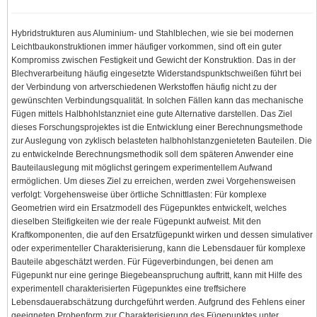
Hybridstrukturen aus Aluminium- und Stahlblechen, wie sie bei modernen
Leichtbaukonstruktionen immer häufiger vorkommen, sind oft ein guter
Kompromiss zwischen Festigkeit und Gewicht der Konstruktion. Das in der
Blechverarbeitung häufig eingesetzte Widerstandspunktschweißen führt bei
der Verbindung von artverschiedenen Werkstoffen häufig nicht zu der
gewünschten Verbindungsqualität. In solchen Fällen kann das mechanische
Fügen mittels Halbhohlstanzniet eine gute Alternative darstellen. Das Ziel
dieses Forschungsprojektes ist die Entwicklung einer Berechnungsmethode
zur Auslegung von zyklisch belasteten halbhohlstanzgenieteten Bauteilen. Die
zu entwickelnde Berechnungsmethodik soll dem späteren Anwender eine
Bauteilauslegung mit möglichst geringem experimentellem Aufwand
ermöglichen. Um dieses Ziel zu erreichen, werden zwei Vorgehensweisen
verfolgt: Vorgehensweise über örtliche Schnittlasten: Für komplexe
Geometrien wird ein Ersatzmodell des Fügepunktes entwickelt, welches
dieselben Steifigkeiten wie der reale Fügepunkt aufweist. Mit den
Kraftkomponenten, die auf den Ersatzfügepunkt wirken und dessen simulativer
oder experimenteller Charakterisierung, kann die Lebensdauer für komplexe
Bauteile abgeschätzt werden. Für Fügeverbindungen, bei denen am
Fügepunkt nur eine geringe Biegebeanspruchung auftritt, kann mit Hilfe des
experimentell charakterisierten Fügepunktes eine treffsichere
Lebensdauerabschätzung durchgeführt werden. Aufgrund des Fehlens einer
geeigneten Probenform zur Charakterisierung des Fügepunktes unter