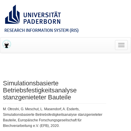
RESEARCH INFORMATION SYSTEM (RIS)
Toggl
navig
Simulationsbasierte
Betriebsfestigkeitsanalyse
stanzgenieteter Bauteile
M. Otroshi, G. Meschut, L. Masendorf, A. Esderts,
Simulationsbasierte Betriebsfestigkeitsanalyse stanzgenieteter
Bauteile, Europäische Forschungsgesellschaft für
Blechverarbeitung e.V. (EFB), 2020.