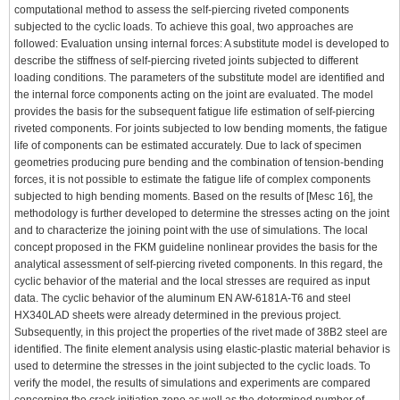
computational method to assess the self-piercing riveted components
subjected to the cyclic loads. To achieve this goal, two approaches are
followed: Evaluation unsing internal forces: A substitute model is developed to
describe the stiffness of self-piercing riveted joints subjected to different
loading conditions. The parameters of the substitute model are identified and
the internal force components acting on the joint are evaluated. The model
provides the basis for the subsequent fatigue life estimation of self-piercing
riveted components. For joints subjected to low bending moments, the fatigue
life of components can be estimated accurately. Due to lack of specimen
geometries producing pure bending and the combination of tension-bending
forces, it is not possible to estimate the fatigue life of complex components
subjected to high bending moments. Based on the results of [Mesc 16], the
methodology is further developed to determine the stresses acting on the joint
and to characterize the joining point with the use of simulations. The local
concept proposed in the FKM guideline nonlinear provides the basis for the
analytical assessment of self-piercing riveted components. In this regard, the
cyclic behavior of the material and the local stresses are required as input
data. The cyclic behavior of the aluminum EN AW-6181A-T6 and steel
HX340LAD sheets were already determined in the previous project.
Subsequently, in this project the properties of the rivet made of 38B2 steel are
identified. The finite element analysis using elastic-plastic material behavior is
used to determine the stresses in the joint subjected to the cyclic loads. To
verify the model, the results of simulations and experiments are compared