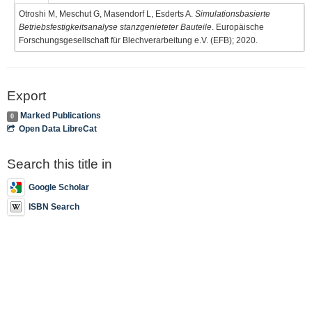
Otroshi M, Meschut G, Masendorf L, Esderts A.
Simulationsbasierte
Betriebsfestigkeitsanalyse stanzgenieteter Bauteile
. Europäische
Forschungsgesellschaft für Blechverarbeitung e.V. (EFB); 2020.
Export
Marked Publications
0
Open Data LibreCat
Search this title in
Google Scholar
ISBN Search