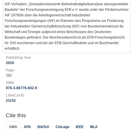
IGF-Vorhaben „Simulationsbasierte Betriebsfestigkeitsanalyse stanzgenieteter
Bauteile" der Forschungsvereinigung EFB e.V. wurde unter der Fördernummer
AiF 19760N über die Arbeitsgemeinschaft industrieller
Forschungsvereinigungen (AiF) im Rahmen des Programms zur Förderung
der Industriellen Gemeinschaftsforschung (IGF) vom Bundesministerium für
Wirtschaft und Energie aufgrund eines Beschlusses des Deutschen
Bundestages gefördert. Der Abschlussbericht ist als EFB-Forschungsbericht
Nr. 545 erschienen und bei der EFB-Geschäftsstelle und im Buchhandel
erhältlich.
Publishing Year
2020
Page
282
ISBN
978-3-86776-602-9
LibreCat-ID
21152
Cite this
AMA
APA
BibTeX
Chicago
IEEE
MLA