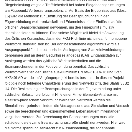
Biegebelastung zeigt die Treffsicherheit bei hohen Biegebeanspruchungen
am Fügepunkt Verbesserungspotenzial. Auf Basis der Ergebnisse aus [Mesc
16] wird die Methodik zur Ermittlung der Beanspruchungen in der
Fügeverbindung weiterentwickelt und Erkenntnisse über Einflüsse auf die
örtlichen Beanspruchungen gewonnen, um den Fügepunkt simulativ
charakterisieren zu können. Eine solche Möglichkeit bietet die Anwendung
des Örtlichen Konzeptes, das in der FKM-Richtlinie nichtlinear für homogene
Werkstoffe standardisiert ist. Der dort beschriebene Algorithmus wird als
Ausgangspunkt für die rechnerische Auslegung von Stanznietverbindungen
genommen und an deren Bedürfnisse angepasst. Als Eingangsdaten zur
Auslegung werden das zyklische Werkstoffverhalten und die
Beanspruchungen in der Fügeverbindung benötigt. Das zyklische
Werkstoffverhalten der Bleche aus Aluminium EN AW-6181A-T6 und Stahl
HX340LAD wurde im Vorgängerprojekt bereits bestimmt. In diesem Projekt
folgt die noch fehlende Charakterisierung des Nietwerkstoffs, des Stahls 38B2
H4. Die Bestimmung der Beanspruchungen in der Fügeverbindung unter
zyklischer Belastung erfolgt mit Hilfe einer Finite-Elemente-Analyse mit
elastisch-plastischem Verformungsverhalten. Verifiziert werden die
Simulationsergebnisse, indem die Versagensorte aus Simulation und Versuch
sowie die berechneten und experimentellen Lebensdauern miteinander
verglichen werden. Zur Berechnung der Beanspruchungen muss die
schädigungsrelevante Beanspruchungsgröße identifiziert werden. Hier wird
die Normalspannung senkrecht zur Rissausbreitung, die sogenannte