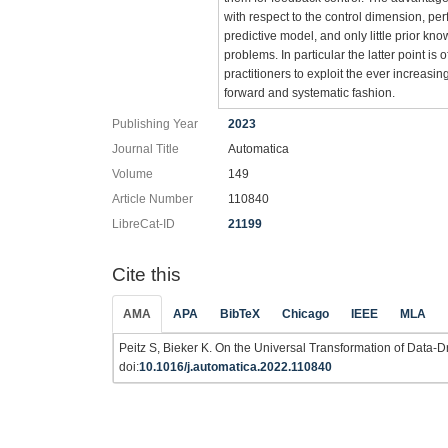
with respect to the control dimension, pe
predictive model, and only little prior kn
problems. In particular the latter point i
practitioners to exploit the ever increasing
forward and systematic fashion.
Publishing Year
2023
Journal Title
Automatica
Volume
149
Article Number
110840
LibreCat-ID
21199
Cite this
AMA
APA
BibTeX
Chicago
IEEE
MLA
Peitz S, Bieker K. On the Universal Transformation of Data-
doi:
10.1016/j.automatica.2022.110840