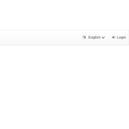
English
Login