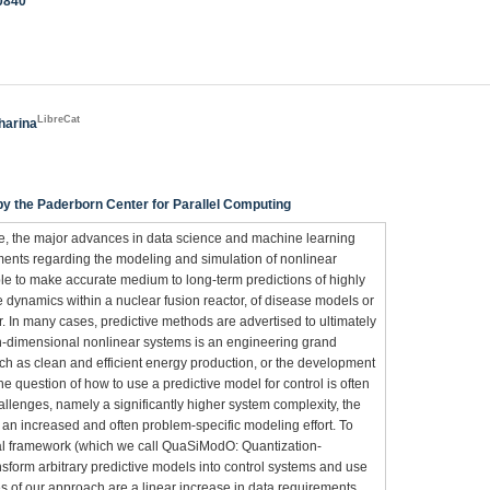
10840
LibreCat
harina
 the Paderborn Center for Parallel Computing
ce, the major advances in data science and machine learning
ements regarding the modeling and simulation of nonlinear
le to make accurate medium to long-term predictions of highly
 dynamics within a nuclear fusion reactor, of disease models or
r. In many cases, predictive methods are advertised to ultimately
high-dimensional nonlinear systems is an engineering grand
ch as clean and efficient energy production, or the development
 question of how to use a predictive model for control is often
llenges, namely a significantly higher system complexity, the
 an increased and often problem-specific modeling effort. To
sal framework (which we call QuaSiModO: Quantization-
sform arbitrary predictive models into control systems and use
s of our approach are a linear increase in data requirements