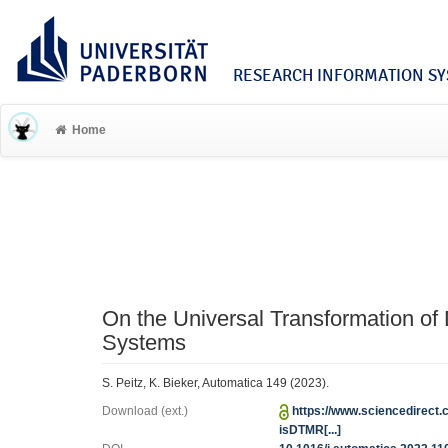
RESEARCH INFORMATION SYS
Home
On the Universal Transformation of
Systems
S. Peitz, K. Bieker, Automatica 149 (2023).
Download (ext.)
https://www.sciencedirect.
isDTMR[...]