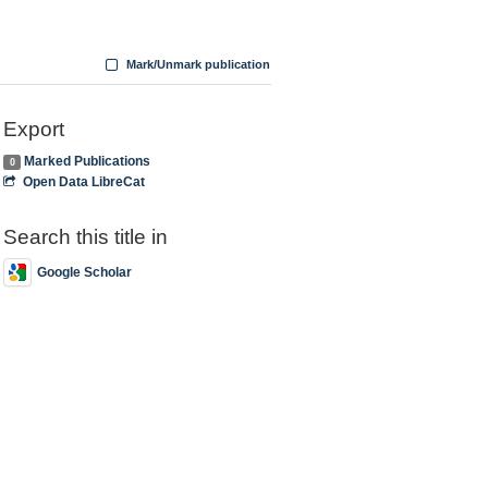
Mark/Unmark publication
Export
Marked Publications
0
Open Data LibreCat
Search this title in
Google Scholar