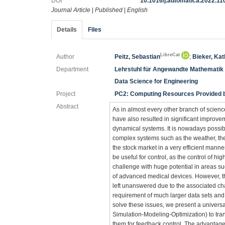
DOI
10.1016/j.automatica.2022.1
Journal Article
|
Published
|
English
Details
Files
LibreCat
Author
Peitz, Sebastian
;
Bieker, Kat
Department
Lehrstuhl für Angewandte Mathematik
Data Science for Engineering
Project
PC2: Computing Resources Provided by
Abstract
As in almost every other branch of scien
have also resulted in significant improv
dynamical systems. It is nowadays possib
complex systems such as the weather, the
the stock market in a very efficient manne
be useful for control, as the control of 
challenge with huge potential in areas su
of advanced medical devices. However, the
left unanswered due to the associated cha
requirement of much larger data sets and
solve these issues, we present a univer
Simulation-Modeling-Optimization) to tran
them for feedback control. The advantage