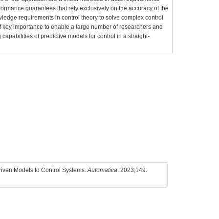
rformance guarantees that rely exclusively on the accuracy of the
owledge requirements in control theory to solve complex control
s of key importance to enable a large number of researchers and
 capabilities of predictive models for control in a straight-
Driven Models to Control Systems.
Automatica
. 2023;149.