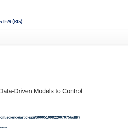
TEM (RIS)
 Data-Driven Models to Control
com/science/article/pii/S0005109822007075/pdfft?