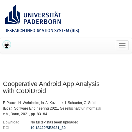
RESEARCH INFORMATION SYSTEM (RIS)
Toggl
navig
Cooperative Android App Analysis
with CoDiDroid
F. Pauck, H. Wehrheim, in: A. Koziolek, I. Schaefer, C. Seidl
(Eds.), Software Engineering 2021, Gesellschaft für Informatik
e.V., Bonn, 2021, pp. 83–84.
Download
No fulltext has been uploaded.
DOI
10.18420/SE2021_30