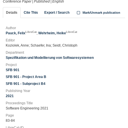
Conference Paper
|
Published
|
English
Details
Cite This
Export / Search
Mark/Unmark publication
Author
LibreCat
LibreCat
Pauck, Felix
;
Wehrheim, Heike
Editor
Koziolek, Anne; Schaefer, Ina; Seidl, Christoph
Department
Spezifikation und Modellierung von Softwaresystemen
Project
SFB 901
SFB 901 - Project Area B
SFB 901 - Subproject B4
Publishing Year
2021
Proceedings Title
Software Engineering 2021
Page
83-84
LibreCat-ID