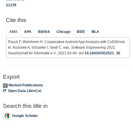
21238
Cite this
AMA
APA
BibTeX
Chicago
IEEE
MLA
Pauck F, Wehrheim H. Cooperative Android App Analysis with CoDiDroid.
In: Koziolek A, Schaefer I, Seidl C, eds.
Software Engineering 2021
.
Gesellschaft für Informatik e.V.; 2021:83-84. doi:
10.18420/SE2021_30
Export
Marked Publications
0
Open Data LibreCat
Search this title in
Google Scholar