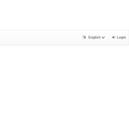
English
Login