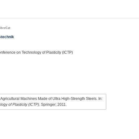
ibreCat
stechnik
onference on Technology of Plasticity (ICTP)
gricultural Machines Made of Ultra High-Strength Steels. In:
ogy of Plasticity (ICTP)
. Springer; 2011.