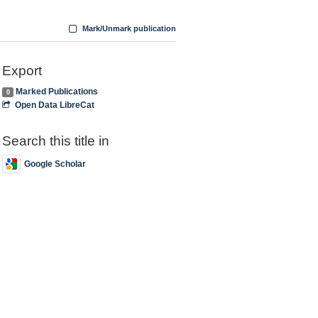
Mark/Unmark publication
Export
Marked Publications
0
Open Data LibreCat
Search this title in
Google Scholar