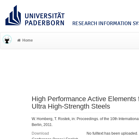
RESEARCH INFORMATION SYS
Home
High Performance Active Elements f
Ultra High-Strength Steels
W. Homberg, T. Rostek, in: Proceedings. of the 10th Internationa
Berlin, 2011.
Download
No fulltext has been uploaded.