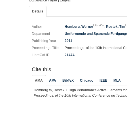
Conference Paper
|
English
Details
LibreCat
L
Author
Homberg, Werner
;
Rostek, Tim
Department
Umformende und Spanende Fertigung
Publishing Year
2011
Proceedings Title
Proceedings. of the 10th International C
LibreCat-ID
21474
Cite this
AMA
APA
BibTeX
Chicago
IEEE
MLA
Homberg W, Rostek T. High Performance Active Elements for A
Proceedings. of the 10th International Conference on Technol