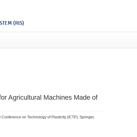
TEM (RIS)
or Agricultural Machines Made of
l Conference on Technology of Plasticity (ICTP), Springer,