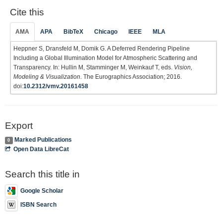
Cite this
AMA
APA
BibTeX
Chicago
IEEE
MLA
Heppner S, Dransfeld M, Domik G. A Deferred Rendering Pipeline
Including a Global Illumination Model for Atmospheric Scattering and
Transparency. In: Hullin M, Stamminger M, Weinkauf T, eds.
Vision,
Modeling & Visualization
. The Eurographics Association; 2016.
doi:
10.2312/vmv.20161458
Export
Marked Publications
0
Open Data LibreCat
Search this title in
Google Scholar
ISBN Search