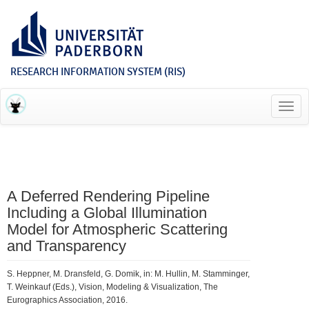
RESEARCH INFORMATION SYSTEM (RIS)
Toggl
navig
A Deferred Rendering Pipeline
Including a Global Illumination
Model for Atmospheric Scattering
and Transparency
S. Heppner, M. Dransfeld, G. Domik, in: M. Hullin, M. Stamminger,
T. Weinkauf (Eds.), Vision, Modeling & Visualization, The
Eurographics Association, 2016.