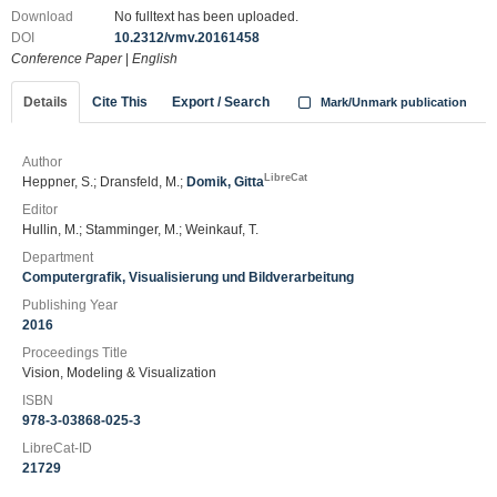
Download
No fulltext has been uploaded.
DOI
10.2312/vmv.20161458
Conference Paper
|
English
Details
Cite This
Export / Search
Mark/Unmark publication
Author
LibreCat
Heppner, S.; Dransfeld, M.;
Domik, Gitta
Editor
Hullin, M.; Stamminger, M.; Weinkauf, T.
Department
Computergrafik, Visualisierung und Bildverarbeitung
Publishing Year
2016
Proceedings Title
Vision, Modeling & Visualization
ISBN
978-3-03868-025-3
LibreCat-ID
21729