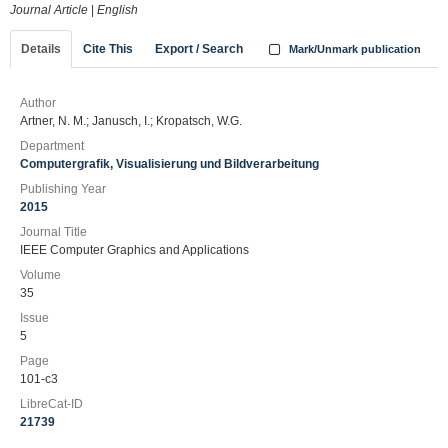
Journal Article
|
English
Details
Cite This
Export / Search
Mark/Unmark publication
Author
Artner, N. M.; Janusch, I.; Kropatsch, W.G.
Department
Computergrafik, Visualisierung und Bildverarbeitung
Publishing Year
2015
Journal Title
IEEE Computer Graphics and Applications
Volume
35
Issue
5
Page
101-c3
LibreCat-ID
21739