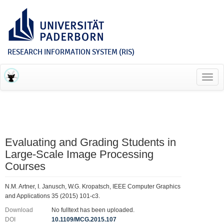
RESEARCH INFORMATION SYSTEM (RIS)
Toggl
navig
Evaluating and Grading Students in
Large-Scale Image Processing
Courses
N.M. Artner, I. Janusch, W.G. Kropatsch, IEEE Computer Graphics
and Applications 35 (2015) 101-c3.
Download
No fulltext has been uploaded.
DOI
10.1109/MCG.2015.107