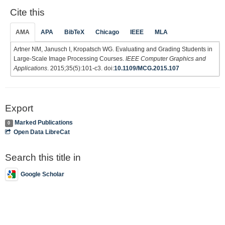
Cite this
AMA
APA
BibTeX
Chicago
IEEE
MLA
Artner NM, Janusch I, Kropatsch WG. Evaluating and Grading Students in
Large-Scale Image Processing Courses.
IEEE Computer Graphics and
Applications
. 2015;35(5):101-c3. doi:
10.1109/MCG.2015.107
Export
Marked Publications
0
Open Data LibreCat
Search this title in
Google Scholar