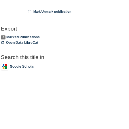
Mark/Unmark publication
Export
Marked Publications
0
Open Data LibreCat
Search this title in
Google Scholar