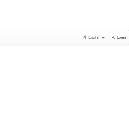
English
Login