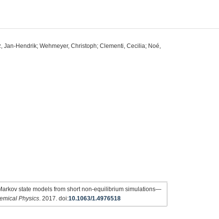
z, Jan-Hendrik; Wehmeyer, Christoph; Clementi, Cecilia; Noé,
Markov state models from short non-equilibrium simulations—
emical Physics
. 2017. doi:
10.1063/1.4976518