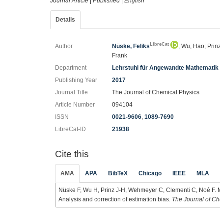
Journal Article
|
Published
|
English
Details
LibreCat
Author
Nüske, Feliks
; Wu, Hao; Prin
Frank
Department
Lehrstuhl für Angewandte Mathematik
Publishing Year
2017
Journal Title
The Journal of Chemical Physics
Article Number
094104
ISSN
0021-9606
,
1089-7690
LibreCat-ID
21938
Cite this
AMA
APA
BibTeX
Chicago
IEEE
MLA
Nüske F, Wu H, Prinz J-H, Wehmeyer C, Clementi C, Noé F. 
Analysis and correction of estimation bias.
The Journal of Ch