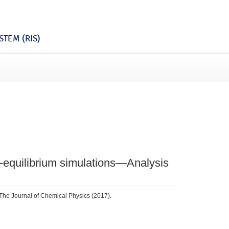
TEM (RIS)
-equilibrium simulations—Analysis
 The Journal of Chemical Physics (2017).