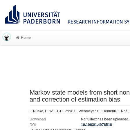
RESEARCH INFORMATION SYS
Home
Markov state models from short non
and correction of estimation bias
F. Nüske, H. Wu, J.-H. Prinz, C. Wehmeyer, C. Clementi, F. Noé,
Download
No fulltext has been uploaded.
DOI
10.1063/1.4976518