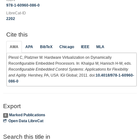
978-1-60960-086-0
LibreCat-ID
2202
Cite this
AMA
APA
BibTeX
Chicago
IEEE
MLA
Plessl C, Platzner M. Hardware Virtualization on Dynamically
Reconfigurable Embedded Processors. In: Khalgui M, Hanisch H-M, eds.
Reconfigurable Embedded Control Systems: Applications for Flexibility
and Agility
. Hershey, PA, USA: IGI Global; 2011. doi:
10.4018/978-1-60960-
086-0
Export
Marked Publications
0
Open Data LibreCat
Search this title in