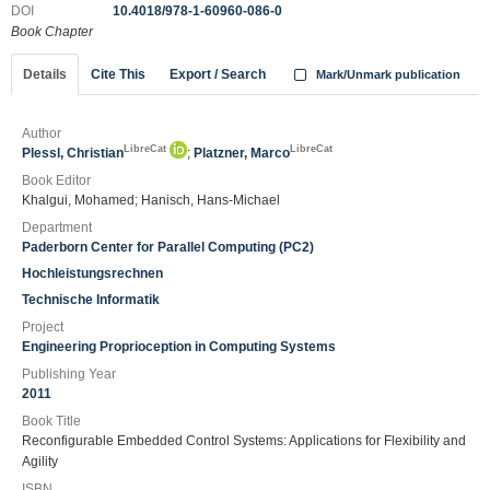
DOI
10.4018/978-1-60960-086-0
Book Chapter
Details
Cite This
Export / Search
Mark/Unmark publication
Author
LibreCat
LibreCat
Plessl, Christian
;
Platzner, Marco
Book Editor
Khalgui, Mohamed; Hanisch, Hans-Michael
Department
Paderborn Center for Parallel Computing (PC2)
Hochleistungsrechnen
Technische Informatik
Project
Engineering Proprioception in Computing Systems
Publishing Year
2011
Book Title
Reconfigurable Embedded Control Systems: Applications for Flexibility and
Agility
ISBN