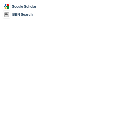
Google Scholar
ISBN Search