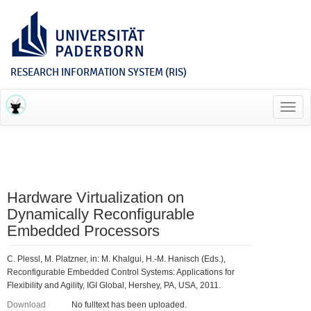
RESEARCH INFORMATION SYSTEM (RIS)
Toggl
navig
Hardware Virtualization on
Dynamically Reconfigurable
Embedded Processors
C. Plessl, M. Platzner, in: M. Khalgui, H.-M. Hanisch (Eds.),
Reconfigurable Embedded Control Systems: Applications for
Flexibility and Agility, IGI Global, Hershey, PA, USA, 2011.
Download
No fulltext has been uploaded.