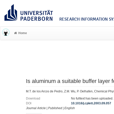
RESEARCH INFORMATION SYS
Home
Is aluminum a suitable buffer layer
M.T. de los Arcos de Pedro, Z.M. Wu, P. Oelhafen, Chemical Phy
Download
No fulltext has been uploaded.
DOI
10.1016/j.cplett.2003.09.057
Journal Article
|
Published
|
English