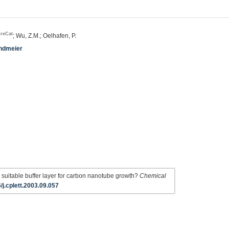
breCat
; Wu, Z.M.; Oelhafen, P.
undmeier
suitable buffer layer for carbon nanotube growth?
Chemical
/j.cplett.2003.09.057