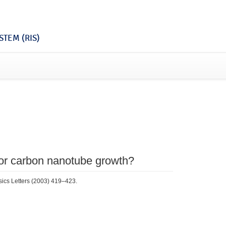
TEM (RIS)
 for carbon nanotube growth?
sics Letters (2003) 419–423.