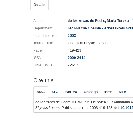
Details
Li
Author
de los Arcos de Pedro, Maria Teresa
Department
Technische Chemie - Arbeitskreis Gr
Publishing Year
2003
Journal Title
Chemical Physics Letters
Page
419-423
ISSN
0009-2614
LibreCat-ID
22617
Cite this
AMA
APA
BibTeX
Chicago
IEEE
MLA
de los Arcos de Pedro MT, Wu ZM, Oelhafen P. Is aluminum a 
Physics Letters
. Published online 2003:419-423. doi:
10.1016