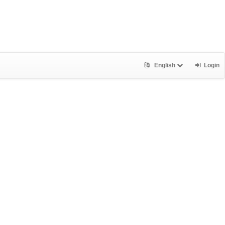
English
Login