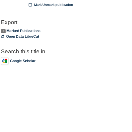
Mark/Unmark publication
Export
Marked Publications
0
Open Data LibreCat
Search this title in
Google Scholar