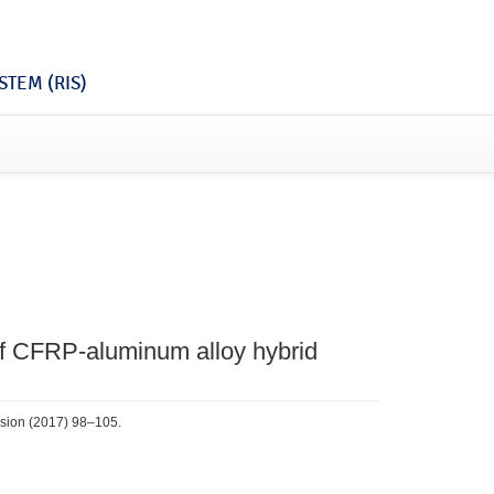
TEM (RIS)
of CFRP-aluminum alloy hybrid
rosion (2017) 98–105.