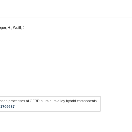
eger, H.; Weitl, J.
ination processes of CFRP-aluminum alloy hybrid components.
01709637