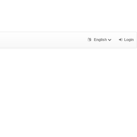
English
Login