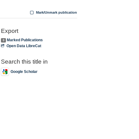
Mark/Unmark publication
Export
Marked Publications
0
Open Data LibreCat
Search this title in
Google Scholar