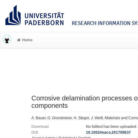
RESEARCH INFORMATION SYS
Home
Corrosive delamination processes 
components
A. Bauer, G. Grundmeier, H. Steger, J. Weitl, Materials and Cor
Download
No fulltext has been uploaded.
DOI
10.1002/maco.201709637