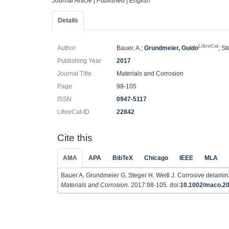
Journal Article
|
Published
|
English
Details
LibreCat
Author
Bauer, A.;
Grundmeier, Guido
; St
Publishing Year
2017
Journal Title
Materials and Corrosion
Page
98-105
ISSN
0947-5117
LibreCat-ID
22842
Cite this
AMA
APA
BibTeX
Chicago
IEEE
MLA
Bauer A, Grundmeier G, Steger H, Weitl J. Corrosive delam
Materials and Corrosion
. 2017:98-105. doi:
10.1002/maco.2