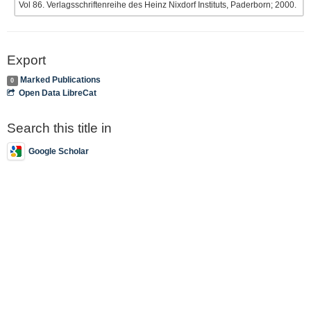
Vol 86. Verlagsschriftenreihe des Heinz Nixdorf Instituts, Paderborn; 2000.
Export
Marked Publications
0
Open Data LibreCat
Search this title in
Google Scholar