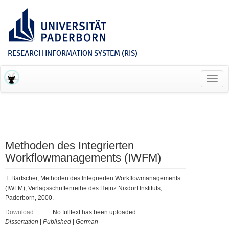
RESEARCH INFORMATION SYSTEM (RIS)
Toggl
navig
Methoden des Integrierten
Workflowmanagements (IWFM)
T. Bartscher, Methoden des Integrierten Workflowmanagements
(IWFM), Verlagsschriftenreihe des Heinz Nixdorf Instituts,
Paderborn, 2000.
Download
No fulltext has been uploaded.
Dissertation
|
Published
|
German