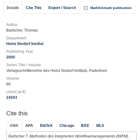
Details
Cite This
Export / Search
Mark/Unmark publication
Author
Bartscher, Thomas
Department
Heinz Nixdorf Institut
Publishing Year
2000
Series Title / Volume
Verlagsschriftenreihe des Heinz Nixdorf Instituts, Paderborn
Volume
86
LibreCat-ID
24503
Cite this
AMA
APA
BibTeX
Chicago
IEEE
MLA
Bartscher T.
Methoden des Integrierten Workflowmanagements (IWFM)
.