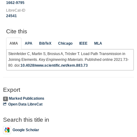
1662-9795
LibreCat-ID
24541
Cite this
AMA
APA
BibTeX
Chicago
IEEE
MLA
Steinfelder C, Martin S, Brosius A, Tröster T. Load Path Transmission in
Joining Elements.
Key Engineering Materials
. Published online 2021:73-
80. doi:
10.4028/www.scientific.net/kem.883.73
Export
Marked Publications
0
Open Data LibreCat
Search this title in
Google Scholar