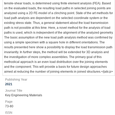
tensile-shear loads, is determined using finite element analysis (FEA). Based
on the evaluated loads, the resulting load paths in selected joining points are
analyzed using a 2D FE-model of a clinching point. State of the art methods for
load path analysis are dependent on the selected coordinate system or the
existing stress state. Thus, a general statement about the load transmission
path is not possible at this time. Here, a novel method for the analysis of load
paths is used, which is independent of the alignment of the analyzed geometry.
The basic assumption of the new load path analysis method was confirmed by
using a simple specimen with a square hole in different orientations. The
results presented here show a possibility to display the load transmission path
invariantly. In further steps, the method will be extended for 3D analysis and
the investigation of more complex assemblies. The primary goal of this
methodical approach is an even load distribution over the joining elements
and the component. This will provide a basis for future design approaches
aimed at reducing the number of joining elements in joined structures.</jats:p>
Publishing Year
2021
Journal Title
Key Engineering Materials
Page
73-80
ISSN