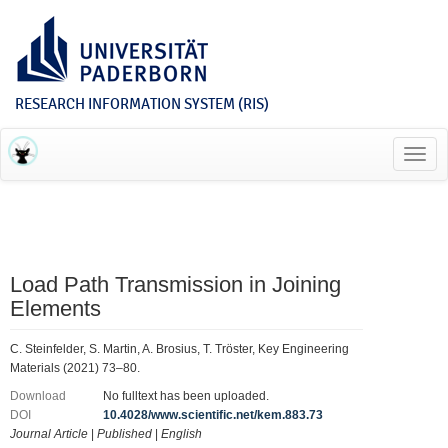
RESEARCH INFORMATION SYSTEM (RIS)
Toggl
navig
Load Path Transmission in Joining
Elements
C. Steinfelder, S. Martin, A. Brosius, T. Tröster, Key Engineering
Materials (2021) 73–80.
Download
No fulltext has been uploaded.
DOI
10.4028/www.scientific.net/kem.883.73
Journal Article
|
Published
|
English