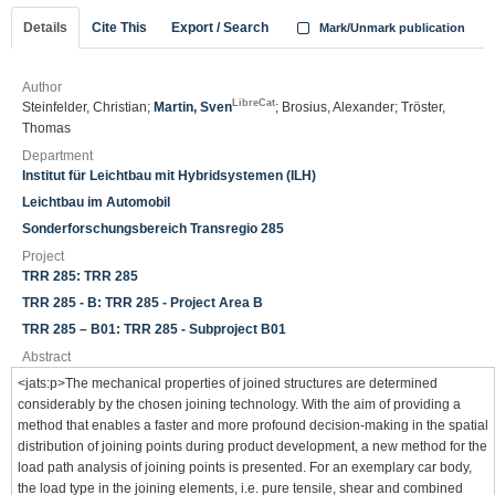
Details
Cite This
Export / Search
Mark/Unmark publication
Author
LibreCat
Steinfelder, Christian;
Martin, Sven
; Brosius, Alexander; Tröster,
Thomas
Department
Institut für Leichtbau mit Hybridsystemen (ILH)
Leichtbau im Automobil
Sonderforschungsbereich Transregio 285
Project
TRR 285: TRR 285
TRR 285 - B: TRR 285 - Project Area B
TRR 285 – B01: TRR 285 - Subproject B01
Abstract
<jats:p>The mechanical properties of joined structures are determined
considerably by the chosen joining technology. With the aim of providing a
method that enables a faster and more profound decision-making in the spatial
distribution of joining points during product development, a new method for the
load path analysis of joining points is presented. For an exemplary car body,
the load type in the joining elements, i.e. pure tensile, shear and combined