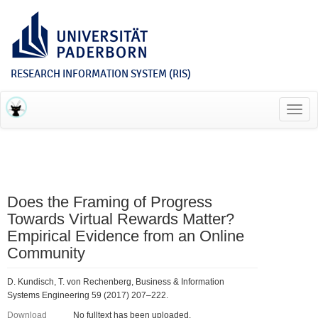
RESEARCH INFORMATION SYSTEM (RIS)
Toggl
navig
Does the Framing of Progress
Towards Virtual Rewards Matter?
Empirical Evidence from an Online
Community
D. Kundisch, T. von Rechenberg, Business & Information
Systems Engineering 59 (2017) 207–222.
Download
No fulltext has been uploaded.