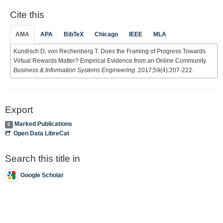
Cite this
AMA
APA
BibTeX
Chicago
IEEE
MLA
Kundisch D, von Rechenberg T. Does the Framing of Progress Towards
Virtual Rewards Matter? Empirical Evidence from an Online Community.
Business & Information Systems Engineering
. 2017;59(4):207-222.
Export
Marked Publications
0
Open Data LibreCat
Search this title in
Google Scholar