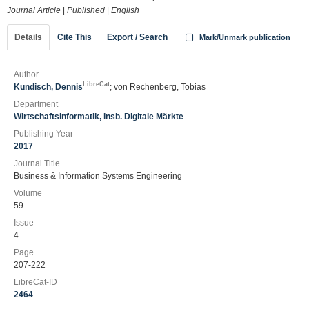
Journal Article
|
Published
|
English
Details
Cite This
Export / Search
Mark/Unmark publication
Author
LibreCat
Kundisch, Dennis
; von Rechenberg, Tobias
Department
Wirtschaftsinformatik, insb. Digitale Märkte
Publishing Year
2017
Journal Title
Business & Information Systems Engineering
Volume
59
Issue
4
Page
207-222
LibreCat-ID
2464