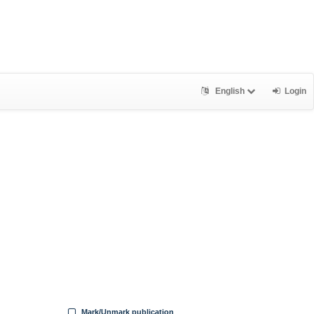
English
Login
Mark/Unmark publication