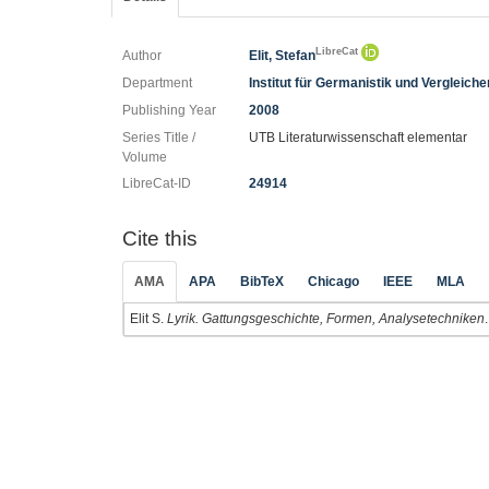
LibreCat
Author
Elit, Stefan
Department
Institut für Germanistik und Vergleich
Publishing Year
2008
Series Title /
UTB Literaturwissenschaft elementar
Volume
LibreCat-ID
24914
Cite this
AMA
APA
BibTeX
Chicago
IEEE
MLA
Elit S.
Lyrik. Gattungsgeschichte, Formen, Analysetechniken