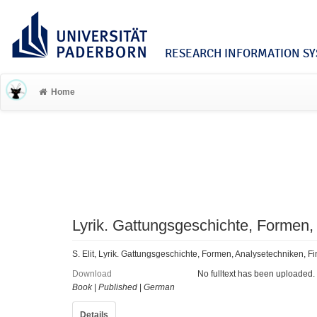
RESEARCH INFORMATION SYS
Home
Lyrik. Gattungsgeschichte, Formen,
S. Elit, Lyrik. Gattungsgeschichte, Formen, Analysetechniken, F
Download
No fulltext has been uploaded.
Book
|
Published
|
German
Details