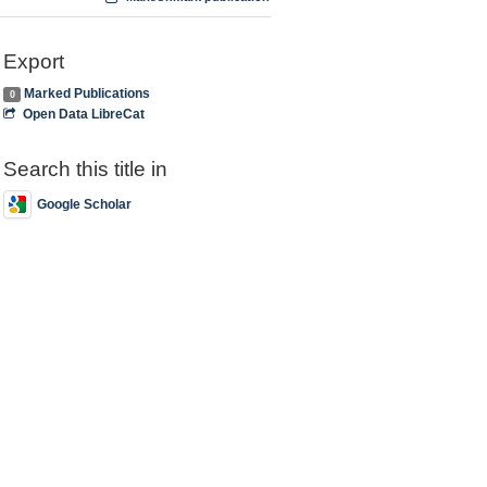
Export
Marked Publications
0
Open Data LibreCat
Search this title in
Google Scholar