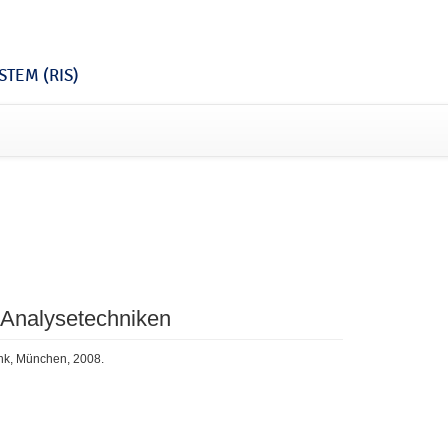
TEM (RIS)
 Analysetechniken
ink, München, 2008.