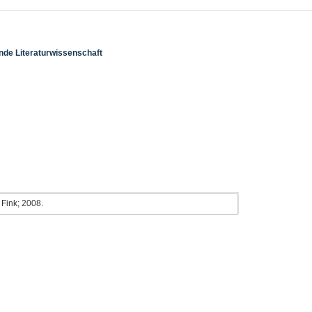
ende Literaturwissenschaft
. Fink; 2008.