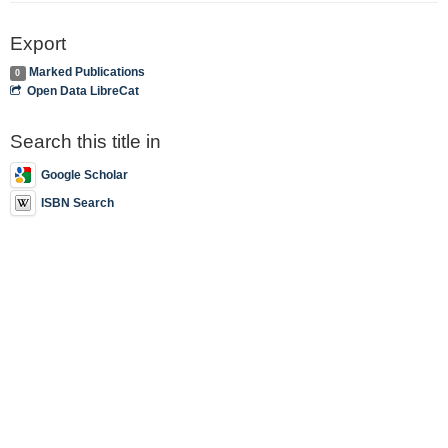
Export
Marked Publications
0
Open Data LibreCat
Search this title in
Google Scholar
ISBN Search