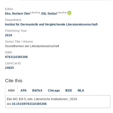
Editor
LibreCat
LibreCat
Eke, Norbert Otto
;
Elit, Stefan
Department
Institut für Germanistik und Vergleichende Literaturwissenschaft
Publishing Year
2019
Series Title / Volume
Grundthemen der Literaturwissenschaft
ISBN
9783110365306
LibreCat-ID
24925
Cite this
AMA
APA
BibTeX
Chicago
IEEE
MLA
Eke NO, Elit S, eds.
Literarische Institutionen
.; 2019.
doi:
10.1515/9783110365306