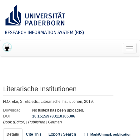
RESEARCH INFORMATION SYSTEM (RIS)
Toggl
navig
Literarische Institutionen
N.O. Eke, S. Elit, eds., Literarische Institutionen, 2019.
Download
No fulltext has been uploaded.
DOI
10.1515/9783110365306
Book (Editor)
|
Published
|
German
Details
Cite This
Export / Search
Mark/Unmark publication