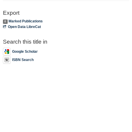
Export
Marked Publications
0
Open Data LibreCat
Search this title in
Google Scholar
ISBN Search