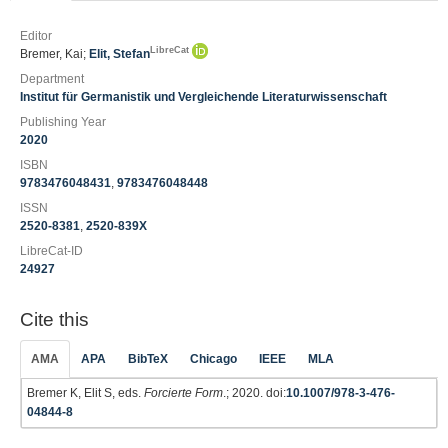
Editor
LibreCat
Bremer, Kai;
Elit, Stefan
Department
Institut für Germanistik und Vergleichende Literaturwissenschaft
Publishing Year
2020
ISBN
9783476048431
,
9783476048448
ISSN
2520-8381
,
2520-839X
LibreCat-ID
24927
Cite this
AMA
APA
BibTeX
Chicago
IEEE
MLA
Bremer K, Elit S, eds.
Forcierte Form
.; 2020. doi:
10.1007/978-3-476-
04844-8