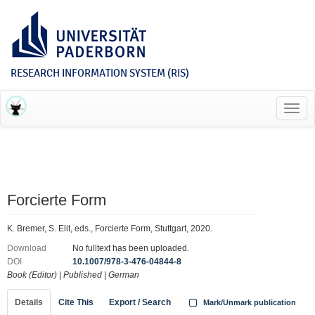
RESEARCH INFORMATION SYSTEM (RIS)
Toggl
navig
Forcierte Form
K. Bremer, S. Elit, eds., Forcierte Form, Stuttgart, 2020.
Download
No fulltext has been uploaded.
DOI
10.1007/978-3-476-04844-8
Book (Editor)
|
Published
|
German
Details
Cite This
Export / Search
Mark/Unmark publication