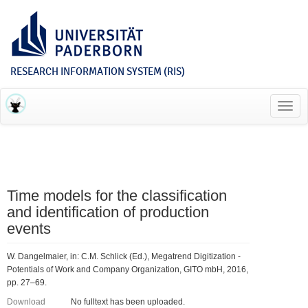
RESEARCH INFORMATION SYSTEM (RIS)
Toggl
navig
Time models for the classification
and identification of production
events
W. Dangelmaier, in: C.M. Schlick (Ed.), Megatrend Digitization -
Potentials of Work and Company Organization, GITO mbH, 2016,
pp. 27–69.
Download
No fulltext has been uploaded.