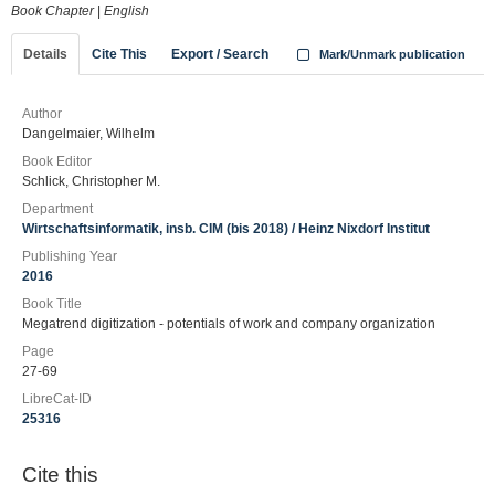
Book Chapter
|
English
Details
Cite This
Export / Search
Mark/Unmark publication
Author
Dangelmaier, Wilhelm
Book Editor
Schlick, Christopher M.
Department
Wirtschaftsinformatik, insb. CIM (bis 2018) / Heinz Nixdorf Institut
Publishing Year
2016
Book Title
Megatrend digitization - potentials of work and company organization
Page
27-69
LibreCat-ID
25316
Cite this