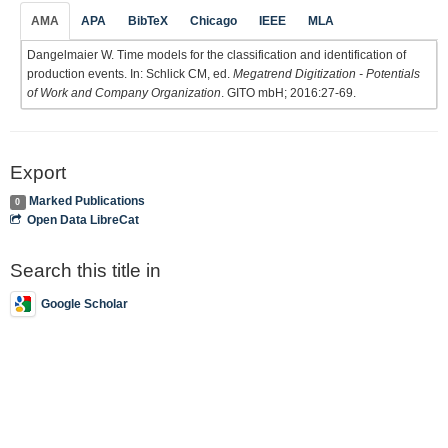
AMA
APA
BibTeX
Chicago
IEEE
MLA
Dangelmaier W. Time models for the classification and identification of
production events. In: Schlick CM, ed.
Megatrend Digitization - Potentials
of Work and Company Organization
. GITO mbH; 2016:27-69.
Export
Marked Publications
0
Open Data LibreCat
Search this title in
Google Scholar