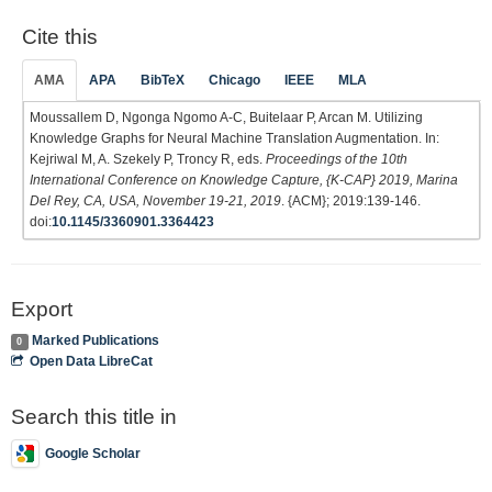
Cite this
AMA
APA
BibTeX
Chicago
IEEE
MLA
Moussallem D, Ngonga Ngomo A-C, Buitelaar P, Arcan M. Utilizing
Knowledge Graphs for Neural Machine Translation Augmentation. In:
Kejriwal M, A. Szekely P, Troncy R, eds.
Proceedings of the 10th
International Conference on Knowledge Capture, {K-CAP} 2019, Marina
Del Rey, CA, USA, November 19-21, 2019
. {ACM}; 2019:139-146.
doi:
10.1145/3360901.3364423
Export
Marked Publications
0
Open Data LibreCat
Search this title in
Google Scholar