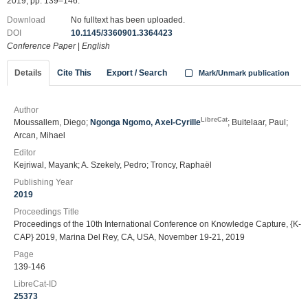
2019, pp. 139–146.
Download
No fulltext has been uploaded.
DOI
10.1145/3360901.3364423
Conference Paper
|
English
Details
Cite This
Export / Search
Mark/Unmark publication
Author
LibreCat
Moussallem, Diego;
Ngonga Ngomo, Axel-Cyrille
; Buitelaar, Paul;
Arcan, Mihael
Editor
Kejriwal, Mayank; A. Szekely, Pedro; Troncy, Raphaël
Publishing Year
2019
Proceedings Title
Proceedings of the 10th International Conference on Knowledge Capture, {K-
CAP} 2019, Marina Del Rey, CA, USA, November 19-21, 2019
Page
139-146
LibreCat-ID
25373