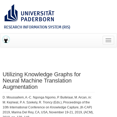
RESEARCH INFORMATION SYSTEM (RIS)
Toggl
navig
Utilizing Knowledge Graphs for
Neural Machine Translation
Augmentation
D. Moussallem, A.-C. Ngonga Ngomo, P. Buitelaar, M. Arcan, in:
M. Kejriwal, P. A. Szekely, R. Troncy (Eds.), Proceedings of the
10th International Conference on Knowledge Capture, {K-CAP}
2019, Marina Del Rey, CA, USA, November 19-21, 2019, {ACM},