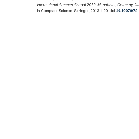
International Summer School 2013, Mannheim, Germany, Jul
in Computer Science. Springer; 2013:1-90. doi:
10.1007/978-