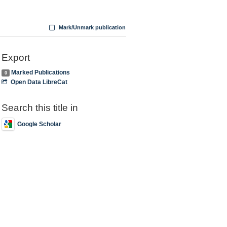
Mark/Unmark publication
Export
Marked Publications
0
Open Data LibreCat
Search this title in
Google Scholar