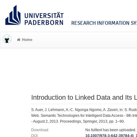
RESEARCH INFORMATION SYS
Home
Introduction to Linked Data and Its 
S. Auer, J. Lehmann, A.-C. Ngonga Ngomo, A. Zaveri, in: S. Rudo
Web. Semantic Technologies for Intelligent Data Access - 9th 
- August 2, 2013. Proceedings, Springer, 2013, pp. 1–90.
Download
No fulltext has been uploaded.
DOI
10.1007/978-3-642-39784-4\_