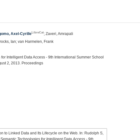
LibreCat
omo, Axel-Cyrille
; Zaveri, Amrapali
rocks, Ian; van Harmelen, Frank
or Intelligent Data Access - 9th International Summer School
ust 2, 2013. Proceedings
 to Linked Data and Its Lifecycle on the Web. In: Rudolph S,
emantic Technologies for Intelligent Data Access - 9th