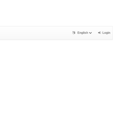
English
Login