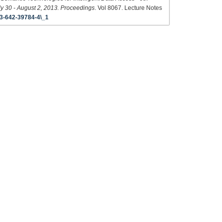
y 30 - August 2, 2013. Proceedings
. Vol 8067. Lecture Notes
3-642-39784-4\_1