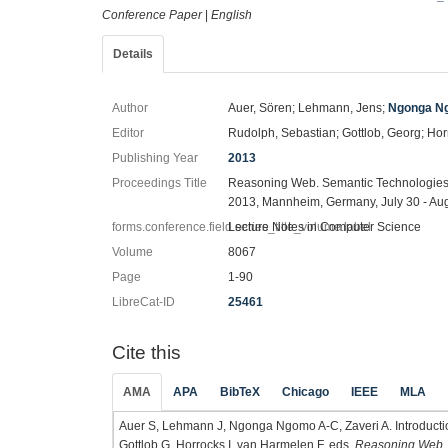
Conference Paper
|
English
Details
Author
Auer, Sören; Lehmann, Jens;
Ngonga Ng
Editor
Rudolph, Sebastian; Gottlob, Georg; Hor
Publishing Year
2013
Proceedings Title
Reasoning Web. Semantic Technologies f
2013, Mannheim, Germany, July 30 - Aug
forms.conference.field.series_title_volume.label
Lecture Notes in Computer Science
Volume
8067
Page
1-90
LibreCat-ID
25461
Cite this
AMA
APA
BibTeX
Chicago
IEEE
MLA
Auer S, Lehmann J, Ngonga Ngomo A-C, Zaveri A. Introduction
Gottlob G, Horrocks I, van Harmelen F, eds.
Reasoning Web. S