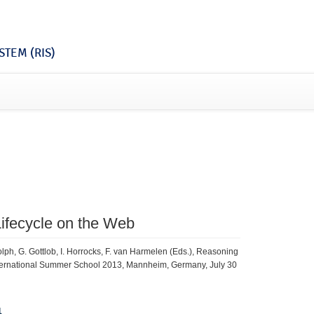
TEM (RIS)
Lifecycle on the Web
lph, G. Gottlob, I. Horrocks, F. van Harmelen (Eds.), Reasoning
International Summer School 2013, Mannheim, Germany, July 30
1