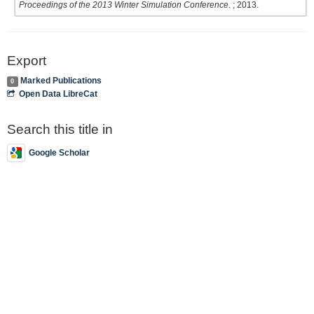
Proceedings of the 2013 Winter Simulation Conference
. ; 2013.
Export
Marked Publications
0
Open Data LibreCat
Search this title in
Google Scholar