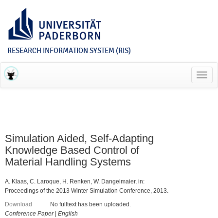
RESEARCH INFORMATION SYSTEM (RIS)
Toggl
navig
Simulation Aided, Self-Adapting
Knowledge Based Control of
Material Handling Systems
A. Klaas, C. Laroque, H. Renken, W. Dangelmaier, in:
Proceedings of the 2013 Winter Simulation Conference, 2013.
Download
No fulltext has been uploaded.
Conference Paper
|
English