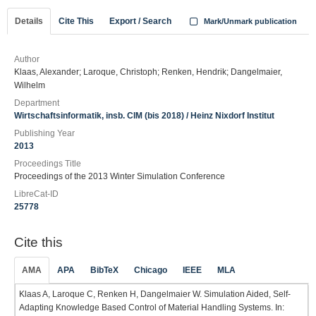
Details
Cite This
Export / Search
Mark/Unmark publication
Author
Klaas, Alexander; Laroque, Christoph; Renken, Hendrik; Dangelmaier,
Wilhelm
Department
Wirtschaftsinformatik, insb. CIM (bis 2018) / Heinz Nixdorf Institut
Publishing Year
2013
Proceedings Title
Proceedings of the 2013 Winter Simulation Conference
LibreCat-ID
25778
Cite this
AMA
APA
BibTeX
Chicago
IEEE
MLA
Klaas A, Laroque C, Renken H, Dangelmaier W. Simulation Aided, Self-
Adapting Knowledge Based Control of Material Handling Systems. In: