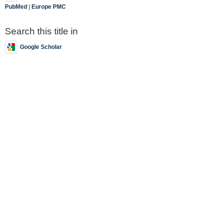
PubMed
|
Europe PMC
Search this title in
Google Scholar