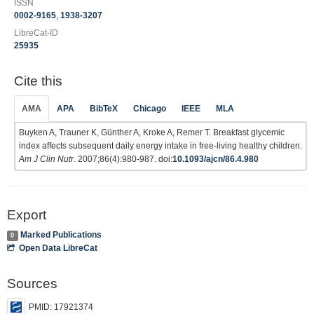
ISSN
0002-9165
,
1938-3207
LibreCat-ID
25935
Cite this
AMA
APA
BibTeX
Chicago
IEEE
MLA
Buyken A, Trauner K, Günther A, Kroke A, Remer T. Breakfast glycemic
index affects subsequent daily energy intake in free-living healthy children.
Am J Clin Nutr
. 2007;86(4):980-987. doi:
10.1093/ajcn/86.4.980
Export
Marked Publications
0
Open Data LibreCat
Sources
PMID: 17921374