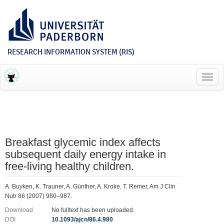
RESEARCH INFORMATION SYSTEM (RIS)
Toggl
navig
Breakfast glycemic index affects
subsequent daily energy intake in
free-living healthy children.
A. Buyken, K. Trauner, A. Günther, A. Kroke, T. Remer, Am J Clin
Nutr 86 (2007) 980–987.
Download
No fulltext has been uploaded.
DOI
10.1093/ajcn/86.4.980