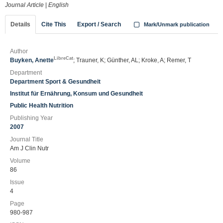
Journal Article
|
English
Details
Cite This
Export / Search
Mark/Unmark publication
Author
LibreCat
Buyken, Anette
; Trauner, K; Günther, AL; Kroke, A; Remer, T
Department
Department Sport & Gesundheit
Institut für Ernährung, Konsum und Gesundheit
Public Health Nutrition
Publishing Year
2007
Journal Title
Am J Clin Nutr
Volume
86
Issue
4
Page
980-987