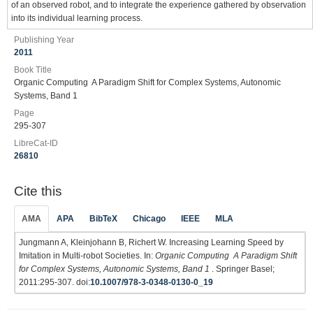
of an observed robot, and to integrate the experience gathered by observation
into its individual learning process.
Publishing Year
2011
Book Title
Organic Computing  A Paradigm Shift for Complex Systems, Autonomic
Systems, Band 1
Page
295-307
LibreCat-ID
26810
Cite this
AMA
APA
BibTeX
Chicago
IEEE
MLA
Jungmann A, Kleinjohann B, Richert W. Increasing Learning Speed by
Imitation in Multi-robot Societies. In:
Organic Computing  A Paradigm Shift
for Complex Systems, Autonomic Systems, Band 1
. Springer Basel;
2011:295-307. doi:
10.1007/978-3-0348-0130-0_19