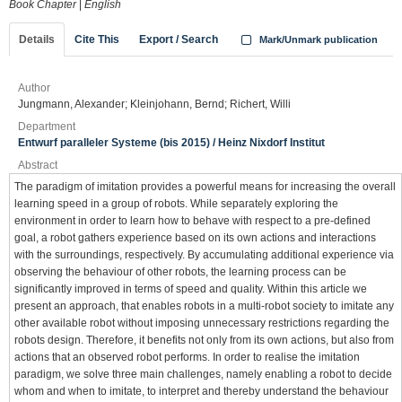
Book Chapter
|
English
Details
Cite This
Export / Search
Mark/Unmark publication
Author
Jungmann, Alexander; Kleinjohann, Bernd; Richert, Willi
Department
Entwurf paralleler Systeme (bis 2015) / Heinz Nixdorf Institut
Abstract
The paradigm of imitation provides a powerful means for increasing the overall
learning speed in a group of robots. While separately exploring the
environment in order to learn how to behave with respect to a pre-defined
goal, a robot gathers experience based on its own actions and interactions
with the surroundings, respectively. By accumulating additional experience via
observing the behaviour of other robots, the learning process can be
significantly improved in terms of speed and quality. Within this article we
present an approach, that enables robots in a multi-robot society to imitate any
other available robot without imposing unnecessary restrictions regarding the
robots design. Therefore, it benefits not only from its own actions, but also from
actions that an observed robot performs. In order to realise the imitation
paradigm, we solve three main challenges, namely enabling a robot to decide
whom and when to imitate, to interpret and thereby understand the behaviour