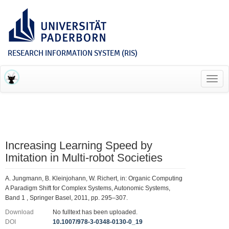
RESEARCH INFORMATION SYSTEM (RIS)
Toggl
navig
Increasing Learning Speed by
Imitation in Multi-robot Societies
A. Jungmann, B. Kleinjohann, W. Richert, in: Organic Computing 
A Paradigm Shift for Complex Systems, Autonomic Systems,
Band 1 , Springer Basel, 2011, pp. 295–307.
Download
No fulltext has been uploaded.
DOI
10.1007/978-3-0348-0130-0_19