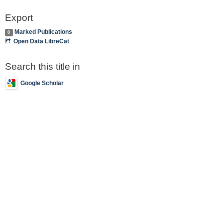
Export
Marked Publications
0
Open Data LibreCat
Search this title in
Google Scholar