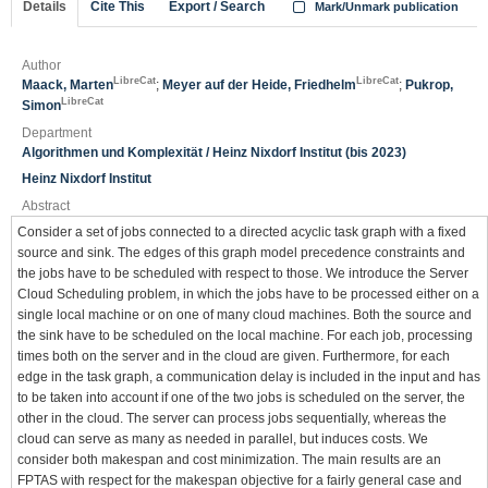
Details
Cite This
Export / Search
Mark/Unmark publication
Author
LibreCat
LibreCat
Maack, Marten
;
Meyer auf der Heide, Friedhelm
;
Pukrop,
LibreCat
Simon
Department
Algorithmen und Komplexität / Heinz Nixdorf Institut (bis 2023)
Heinz Nixdorf Institut
Abstract
Consider a set of jobs connected to a directed acyclic task graph with a fixed
source and sink. The edges of this graph model precedence constraints and
the jobs have to be scheduled with respect to those. We introduce the Server
Cloud Scheduling problem, in which the jobs have to be processed either on a
single local machine or on one of many cloud machines. Both the source and
the sink have to be scheduled on the local machine. For each job, processing
times both on the server and in the cloud are given. Furthermore, for each
edge in the task graph, a communication delay is included in the input and has
to be taken into account if one of the two jobs is scheduled on the server, the
other in the cloud. The server can process jobs sequentially, whereas the
cloud can serve as many as needed in parallel, but induces costs. We
consider both makespan and cost minimization. The main results are an
FPTAS with respect for the makespan objective for a fairly general case and