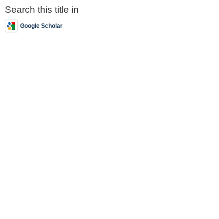
Search this title in
Google Scholar