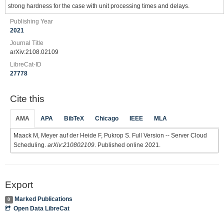
strong hardness for the case with unit processing times and delays.
Publishing Year
2021
Journal Title
arXiv:2108.02109
LibreCat-ID
27778
Cite this
AMA
APA
BibTeX
Chicago
IEEE
MLA
Maack M, Meyer auf der Heide F, Pukrop S. Full Version -- Server Cloud
Scheduling.
arXiv:210802109
. Published online 2021.
Export
Marked Publications
0
Open Data LibreCat