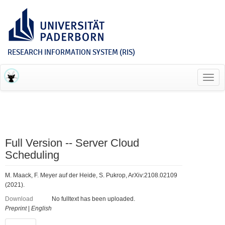
RESEARCH INFORMATION SYSTEM (RIS)
Toggl
navig
Full Version -- Server Cloud
Scheduling
M. Maack, F. Meyer auf der Heide, S. Pukrop, ArXiv:2108.02109
(2021).
Download
No fulltext has been uploaded.
Preprint
|
English