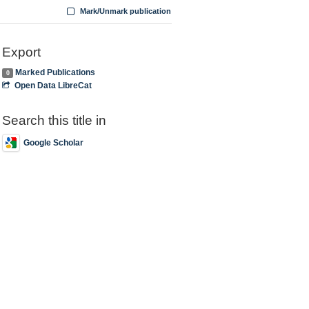
Mark/Unmark publication
Export
Marked Publications
0
Open Data LibreCat
Search this title in
Google Scholar