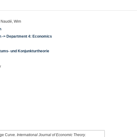
n; Naudé, Wim
n
en -> Department 4: Economics
tums- und Konjunkturtheorie
y
dge Curve.
International Journal of Economic Theory
.