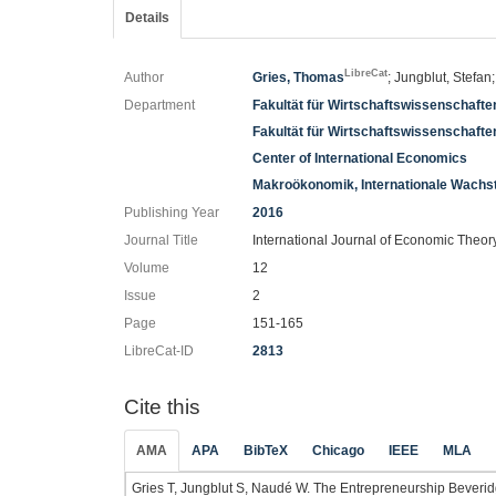
Details
LibreCat
Author
Gries, Thomas
; Jungblut, Stefa
Department
Fakultät für Wirtschaftswissenschafte
Fakultät für Wirtschaftswissenschaft
Center of International Economics
Makroökonomik, Internationale Wachs
Publishing Year
2016
Journal Title
International Journal of Economic Theor
Volume
12
Issue
2
Page
151-165
LibreCat-ID
2813
Cite this
AMA
APA
BibTeX
Chicago
IEEE
MLA
Gries T, Jungblut S, Naudé W. The Entrepreneurship Beveri