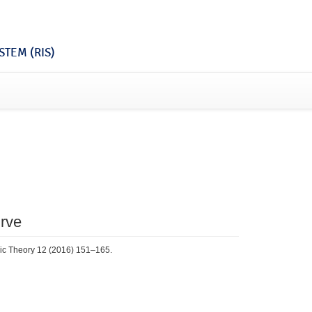
TEM (RIS)
rve
omic Theory 12 (2016) 151–165.