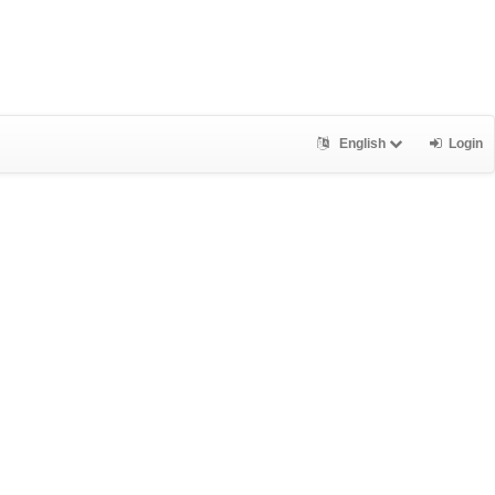
English
Login