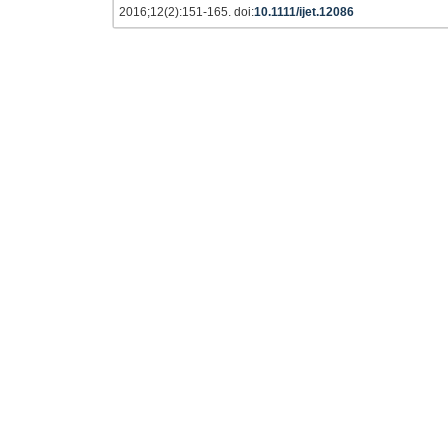
2016;12(2):151-165. doi:
10.1111/ijet.12086