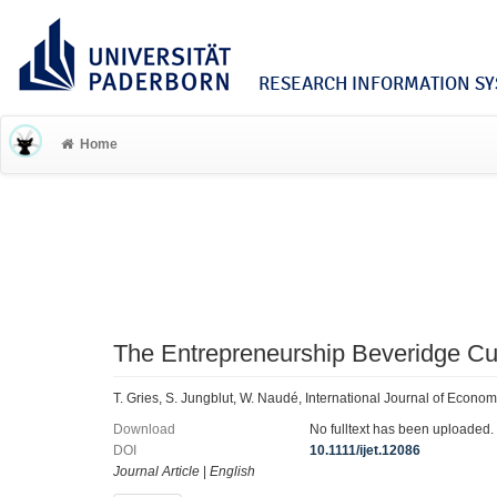
RESEARCH INFORMATION SYS
Home
The Entrepreneurship Beveridge Cu
T. Gries, S. Jungblut, W. Naudé, International Journal of Econ
Download
No fulltext has been uploaded.
DOI
10.1111/ijet.12086
Journal Article
|
English