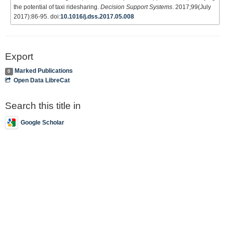
the potential of taxi ridesharing.
Decision Support Systems
. 2017;99(July
2017):86-95. doi:
10.1016/j.dss.2017.05.008
Export
Marked Publications
0
Open Data LibreCat
Search this title in
Google Scholar