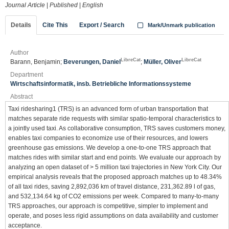
Journal Article
|
Published
|
English
Details
Cite This
Export / Search
Mark/Unmark publication
Author
LibreCat
LibreCat
Barann, Benjamin;
Beverungen, Daniel
;
Müller, Oliver
Department
Wirtschaftsinformatik, insb. Betriebliche Informationssysteme
Abstract
Taxi ridesharing1 (TRS) is an advanced form of urban transportation that
matches separate ride requests with similar spatio-temporal characteristics to
a jointly used taxi. As collaborative consumption, TRS saves customers money,
enables taxi companies to economize use of their resources, and lowers
greenhouse gas emissions. We develop a one-to-one TRS approach that
matches rides with similar start and end points. We evaluate our approach by
analyzing an open dataset of > 5 million taxi trajectories in New York City. Our
empirical analysis reveals that the proposed approach matches up to 48.34%
of all taxi rides, saving 2,892,036 km of travel distance, 231,362.89 l of gas,
and 532,134.64 kg of CO2 emissions per week. Compared to many-to-many
TRS approaches, our approach is competitive, simpler to implement and
operate, and poses less rigid assumptions on data availability and customer
acceptance.