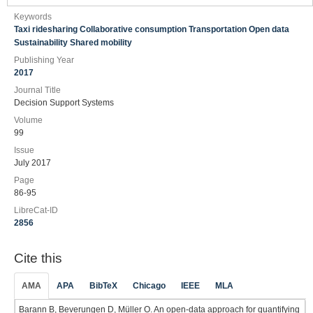
Keywords
Taxi ridesharing Collaborative consumption Transportation Open data
Sustainability Shared mobility
Publishing Year
2017
Journal Title
Decision Support Systems
Volume
99
Issue
July 2017
Page
86-95
LibreCat-ID
2856
Cite this
AMA
APA
BibTeX
Chicago
IEEE
MLA
Barann B, Beverungen D, Müller O. An open-data approach for quantifying