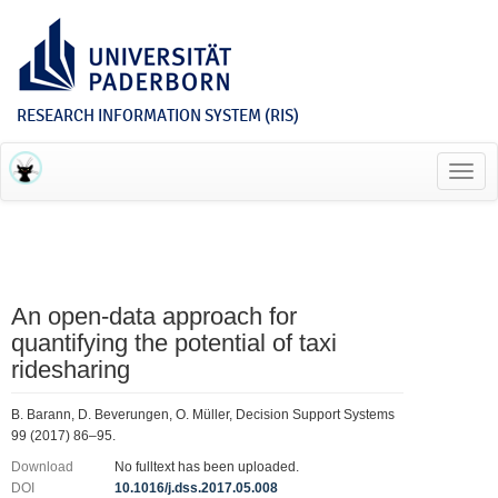
RESEARCH INFORMATION SYSTEM (RIS)
Toggl
navig
An open-data approach for
quantifying the potential of taxi
ridesharing
B. Barann, D. Beverungen, O. Müller, Decision Support Systems
99 (2017) 86–95.
Download
No fulltext has been uploaded.
DOI
10.1016/j.dss.2017.05.008