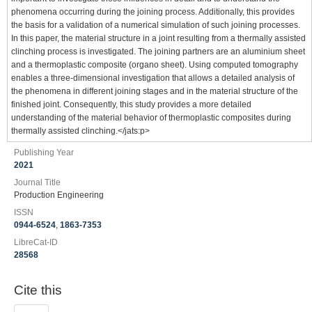
phenomena occurring during the joining process. Additionally, this provides
the basis for a validation of a numerical simulation of such joining processes.
In this paper, the material structure in a joint resulting from a thermally assisted
clinching process is investigated. The joining partners are an aluminium sheet
and a thermoplastic composite (organo sheet). Using computed tomography
enables a three-dimensional investigation that allows a detailed analysis of
the phenomena in different joining stages and in the material structure of the
finished joint. Consequently, this study provides a more detailed
understanding of the material behavior of thermoplastic composites during
thermally assisted clinching.</jats:p>
Publishing Year
2021
Journal Title
Production Engineering
ISSN
0944-6524
,
1863-7353
LibreCat-ID
28568
Cite this