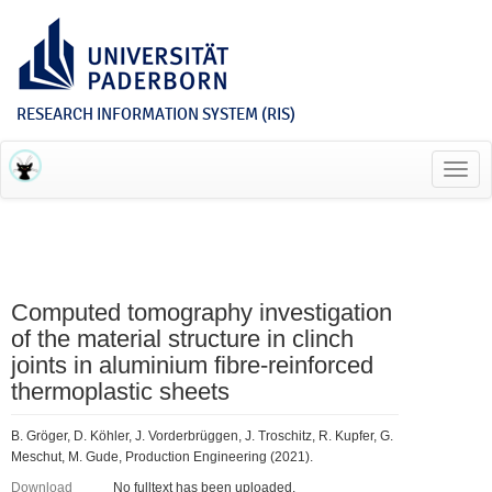
RESEARCH INFORMATION SYSTEM (RIS)
Toggl
navig
Computed tomography investigation
of the material structure in clinch
joints in aluminium fibre-reinforced
thermoplastic sheets
B. Gröger, D. Köhler, J. Vorderbrüggen, J. Troschitz, R. Kupfer, G.
Meschut, M. Gude, Production Engineering (2021).
Download
No fulltext has been uploaded.