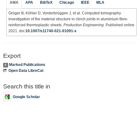
AMA
APA
BibTeX
Chicago
IEEE
MLA
Gröger B, Köhler D, Vorderbrüggen J, et al. Computed tomography
investigation of the material structure in clinch joints in aluminium fibre-
reinforced thermoplastic sheets.
Production Engineering
. Published online
2021. doi:
10.1007/s11740-021-01091-x
Export
Marked Publications
0
Open Data LibreCat
Search this title in
Google Scholar