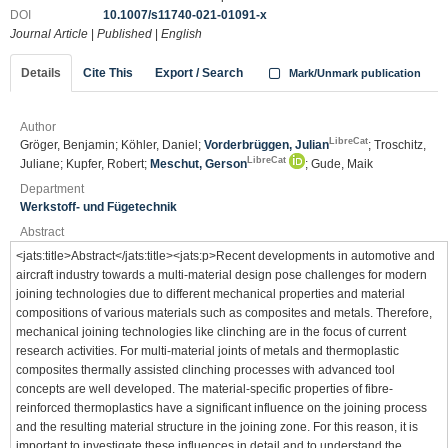
DOI
10.1007/s11740-021-01091-x
Journal Article
|
Published
|
English
Details
Cite This
Export / Search
Mark/Unmark publication
Author
LibreCat
Gröger, Benjamin; Köhler, Daniel;
Vorderbrüggen, Julian
; Troschitz,
LibreCat
Juliane; Kupfer, Robert;
Meschut, Gerson
; Gude, Maik
Department
Werkstoff- und Fügetechnik
Abstract
<jats:title>Abstract</jats:title><jats:p>Recent developments in automotive and
aircraft industry towards a multi-material design pose challenges for modern
joining technologies due to different mechanical properties and material
compositions of various materials such as composites and metals. Therefore,
mechanical joining technologies like clinching are in the focus of current
research activities. For multi-material joints of metals and thermoplastic
composites thermally assisted clinching processes with advanced tool
concepts are well developed. The material-specific properties of fibre-
reinforced thermoplastics have a significant influence on the joining process
and the resulting material structure in the joining zone. For this reason, it is
important to investigate these influences in detail and to understand the