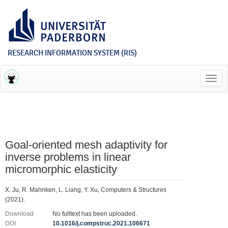
RESEARCH INFORMATION SYSTEM (RIS)
Toggl
navig
Goal-oriented mesh adaptivity for
inverse problems in linear
micromorphic elasticity
X. Ju, R. Mahnken, L. Liang, Y. Xu, Computers & Structures
(2021).
Download
No fulltext has been uploaded.
DOI
10.1016/j.compstruc.2021.106671