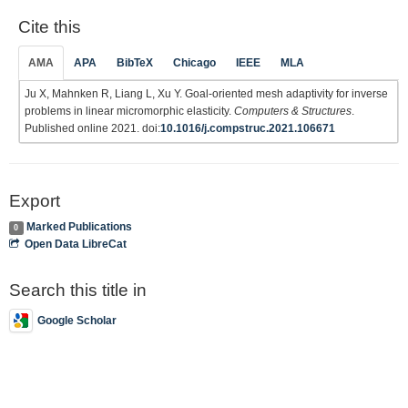
Cite this
AMA
APA
BibTeX
Chicago
IEEE
MLA
Ju X, Mahnken R, Liang L, Xu Y. Goal-oriented mesh adaptivity for inverse
problems in linear micromorphic elasticity.
Computers & Structures
.
Published online 2021. doi:
10.1016/j.compstruc.2021.106671
Export
Marked Publications
0
Open Data LibreCat
Search this title in
Google Scholar