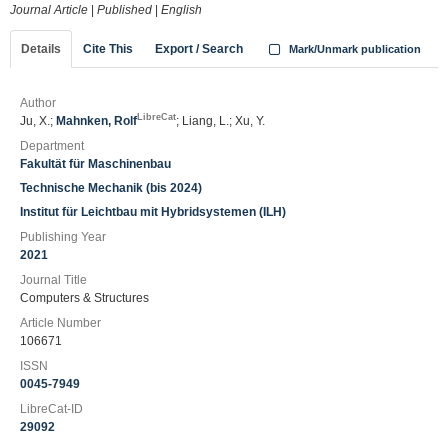
Journal Article
|
Published
|
English
Details
Cite This
Export / Search
Mark/Unmark publication
Author
LibreCat
Ju, X.;
Mahnken, Rolf
; Liang, L.; Xu, Y.
Department
Fakultät für Maschinenbau
Technische Mechanik (bis 2024)
Institut für Leichtbau mit Hybridsystemen (ILH)
Publishing Year
2021
Journal Title
Computers & Structures
Article Number
106671
ISSN
0045-7949
LibreCat-ID
29092