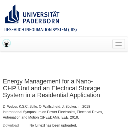
RESEARCH INFORMATION SYSTEM (RIS)
Toggl
navig
Energy Management for a Nano-
CHP Unit and an Electrical Storage
System in a Residential Application
D. Weber, K.S.C. Stille, O. Wallscheid, J. Böcker, in: 2018
International Symposium on Power Electronics, Electrical Drives,
Automation and Motion (SPEEDAM), IEEE, 2018.
Download
No fulltext has been uploaded.