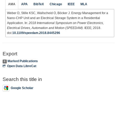
AMA
APA
BibTeX
Chicago
IEEE
MLA
Weber D, Stille KSC, Wallscheid O, Böcker J. Energy Management for a
Nano-CHP Unit and an Electrical Storage System in a Residential
Application. In:
2018 International Symposium on Power Electronics,
Electrical Drives, Automation and Motion (SPEEDAM)
. IEEE; 2018.
doi:
10.1109/speedam.2018.8445296
Export
Marked Publications
0
Open Data LibreCat
Search this title in
Google Scholar