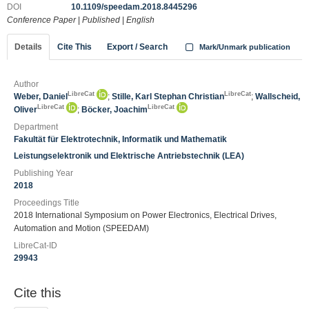
DOI
10.1109/speedam.2018.8445296
Conference Paper
|
Published
|
English
Details
Cite This
Export / Search
Mark/Unmark publication
Author
LibreCat
LibreCat
Weber, Daniel
;
Stille, Karl Stephan Christian
;
Wallscheid,
LibreCat
LibreCat
Oliver
;
Böcker, Joachim
Department
Fakultät für Elektrotechnik, Informatik und Mathematik
Leistungselektronik und Elektrische Antriebstechnik (LEA)
Publishing Year
2018
Proceedings Title
2018 International Symposium on Power Electronics, Electrical Drives,
Automation and Motion (SPEEDAM)
LibreCat-ID
29943
Cite this