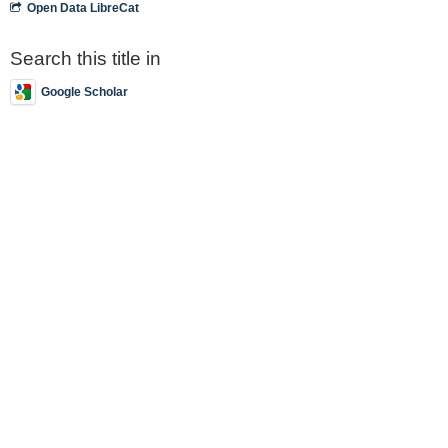
Open Data LibreCat
Search this title in
Google Scholar