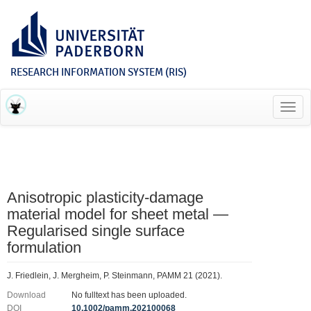
RESEARCH INFORMATION SYSTEM (RIS)
Toggl
navig
Anisotropic plasticity‐damage
material model for sheet metal —
Regularised single surface
formulation
J. Friedlein, J. Mergheim, P. Steinmann, PAMM 21 (2021).
Download
No fulltext has been uploaded.
DOI
10.1002/pamm.202100068