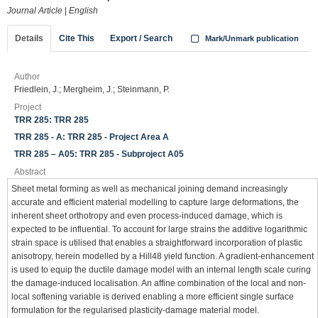
Journal Article
|
English
Details
Cite This
Export / Search
Mark/Unmark publication
Author
Friedlein, J.; Mergheim, J.; Steinmann, P.
Project
TRR 285: TRR 285
TRR 285 - A: TRR 285 - Project Area A
TRR 285 – A05: TRR 285 - Subproject A05
Abstract
Sheet metal forming as well as mechanical joining demand increasingly
accurate and efficient material modelling to capture large deformations, the
inherent sheet orthotropy and even process-induced damage, which is
expected to be influential. To account for large strains the additive logarithmic
strain space is utilised that enables a straightforward incorporation of plastic
anisotropy, herein modelled by a Hill48 yield function. A gradient-enhancement
is used to equip the ductile damage model with an internal length scale curing
the damage-induced localisation. An affine combination of the local and non-
local softening variable is derived enabling a more efficient single surface
formulation for the regularised plasticity-damage material model.