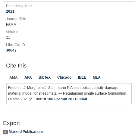
Publishing Year
2021
Journal Title
PAMM
Volume
21
LibreCat-ID
30642
Cite this
AMA
APA
BibTeX
Chicago
IEEE
MLA
Friedlein J, Mergheim J, Steinmann P. Anisotropic plasticity‐damage
material model for sheet metal — Regularised single surface formulation.
PAMM
. 2021;21. doi:
10.1002/pamm.202100068
Export
Marked Publications
0