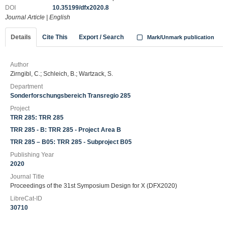
DOI
10.35199/dfx2020.8
Journal Article
|
English
Details
Cite This
Export / Search
Mark/Unmark publication
Author
Zirngibl, C.; Schleich, B.; Wartzack, S.
Department
Sonderforschungsbereich Transregio 285
Project
TRR 285: TRR 285
TRR 285 - B: TRR 285 - Project Area B
TRR 285 – B05: TRR 285 - Subproject B05
Publishing Year
2020
Journal Title
Proceedings of the 31st Symposium Design for X (DFX2020)
LibreCat-ID
30710