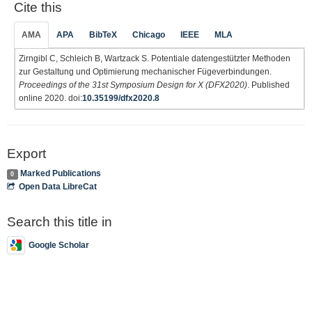
Cite this
AMA
APA
BibTeX
Chicago
IEEE
MLA
Zirngibl C, Schleich B, Wartzack S. Potentiale datengestützter Methoden
zur Gestaltung und Optimierung mechanischer Fügeverbindungen.
Proceedings of the 31st Symposium Design for X (DFX2020)
. Published
online 2020. doi:
10.35199/dfx2020.8
Export
Marked Publications
0
Open Data LibreCat
Search this title in
Google Scholar