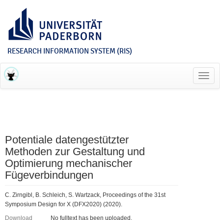
RESEARCH INFORMATION SYSTEM (RIS)
Toggl
navig
Potentiale datengestützter
Methoden zur Gestaltung und
Optimierung mechanischer
Fügeverbindungen
C. Zirngibl, B. Schleich, S. Wartzack, Proceedings of the 31st
Symposium Design for X (DFX2020) (2020).
Download
No fulltext has been uploaded.