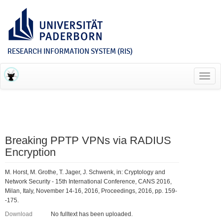
RESEARCH INFORMATION SYSTEM (RIS)
Toggl
navig
Breaking PPTP VPNs via RADIUS
Encryption
M. Horst, M. Grothe, T. Jager, J. Schwenk, in: Cryptology and
Network Security - 15th International Conference, CANS 2016,
Milan, Italy, November 14-16, 2016, Proceedings, 2016, pp. 159-
-175.
Download
No fulltext has been uploaded.