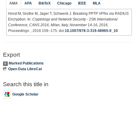
AMA
APA
BibTeX
Chicago
IEEE
MLA
Horst M, Grothe M, Jager T, Schwenk J. Breaking PPTP VPNs via RADIUS
Encryption. In:
Cryptology and Network Security - 15th International
Conference, CANS 2016, Milan, Italy, November 14-16, 2016,
Proceedings
. ; 2016:159--175. doi:
10.1007/978-3-319-48965-0_10
Export
Marked Publications
0
Open Data LibreCat
Search this title in
Google Scholar