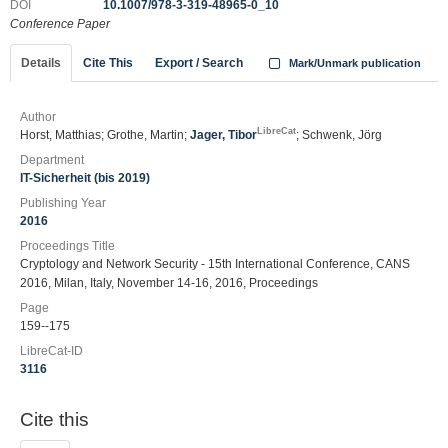
DOI
10.1007/978-3-319-48965-0_10
Conference Paper
Details
Cite This
Export / Search
Mark/Unmark publication
Author
LibreCat
Horst, Matthias; Grothe, Martin;
Jager, Tibor
; Schwenk, Jörg
Department
IT-Sicherheit (bis 2019)
Publishing Year
2016
Proceedings Title
Cryptology and Network Security - 15th International Conference, CANS
2016, Milan, Italy, November 14-16, 2016, Proceedings
Page
159--175
LibreCat-ID
3116
Cite this