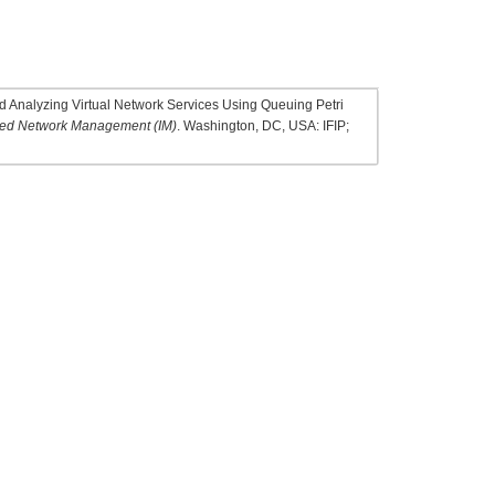
 Analyzing Virtual Network Services Using Queuing Petri
ated Network Management (IM)
. Washington, DC, USA: IFIP;