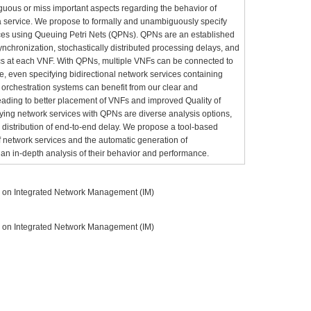
guous or miss important aspects regarding the behavior of
 a service. We propose to formally and unambiguously specify
ices using Queuing Petri Nets (QPNs). QPNs are an established
nchronization, stochastically distributed processing delays, and
ics at each VNF. With QPNs, multiple VNFs can be connected to
e, even specifying bidirectional network services containing
chestration systems can benefit from our clear and
ading to better placement of VNFs and improved Quality of
ifying network services with QPNs are diverse analysis options,
 distribution of end-to-end delay. We propose a tool-based
of network services and the automatic generation of
an in-depth analysis of their behavior and performance.
m on Integrated Network Management (IM)
m on Integrated Network Management (IM)