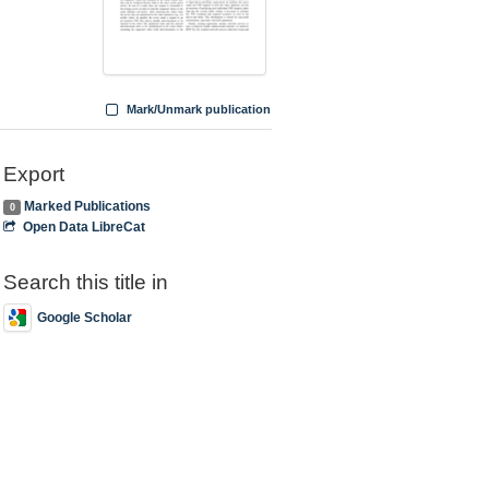
Mark/Unmark publication
Export
Marked Publications
0
Open Data LibreCat
Search this title in
Google Scholar