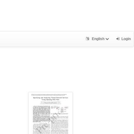
English
Login