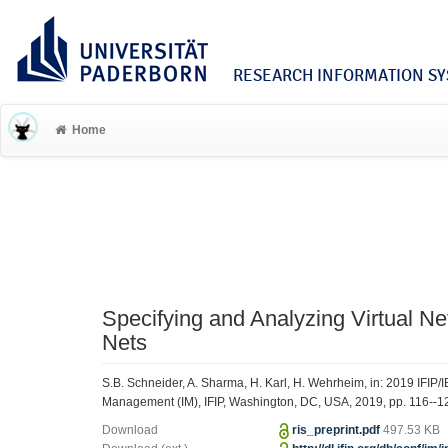
RESEARCH INFORMATION SYS
Home
Specifying and Analyzing Virtual N
Nets
S.B. Schneider, A. Sharma, H. Karl, H. Wehrheim, in: 2019 IFIP
Management (IM), IFIP, Washington, DC, USA, 2019, pp. 116--1
Download
ris_preprint.pdf
497.53 KB