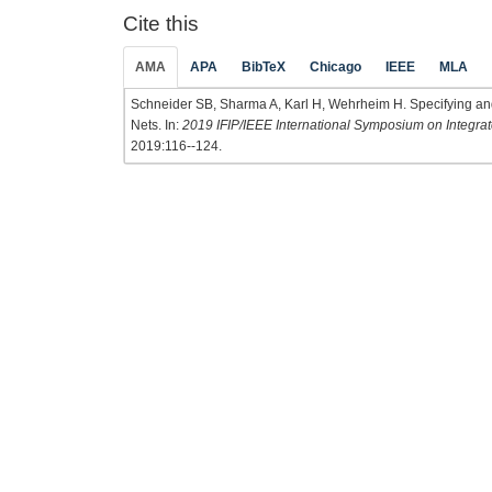
Cite this
AMA
APA
BibTeX
Chicago
IEEE
MLA
Schneider SB, Sharma A, Karl H, Wehrheim H. Specifying and
Nets. In:
2019 IFIP/IEEE International Symposium on Integr
2019:116--124.