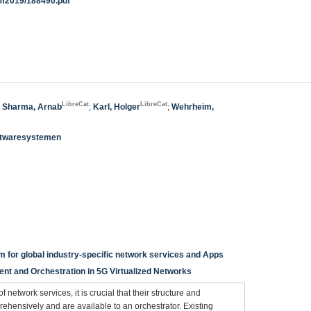
m/im2019/188490.pdf
LibreCat
LibreCat
;
Sharma, Arnab
;
Karl, Holger
;
Wehrheim,
oftwaresystemen
m for global industry-specific network services and Apps
t and Orchestration in 5G Virtualized Networks
network services, it is crucial that their structure and
ehensively and are available to an orchestrator. Existing