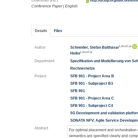
Download (ext.)
http://dl.ifip.org/db/conf/i
Conference Paper
|
English
Details
Files
LibreCat
Author
Schneider, Stefan Balthasar
LibreCat
Heike
Department
Spezifikation und Modellierung von S
Rechnernetze
Project
SFB 901 - Project Area B
SFB 901 - Subproject B3
SFB 901
SFB 901 - Project Area C
SFB 901 - Subproject C4
5G Development and validation platfor
SONATA NFV: Agile Service Developmen
Abstract
For optimal placement and orchestration of 
semantics are specified clearly and compr