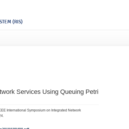
TEM (RIS)
etwork Services Using Queuing Petri
/IEEE International Symposium on Integrated Network
24.