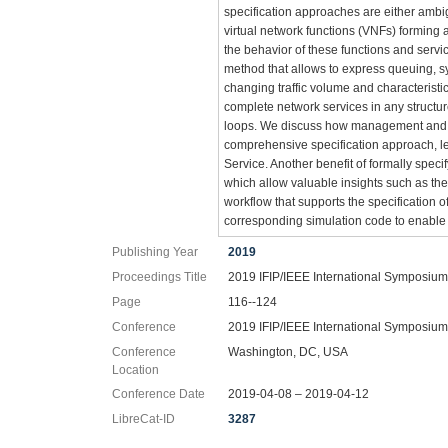
specification approaches are either ambi
virtual network functions (VNFs) forming
the behavior of these functions and serv
method that allows to express queuing, sy
changing traffic volume and characterist
complete network services in any structur
loops. We discuss how management and or
comprehensive specification approach, le
Service. Another benefit of formally spec
which allow valuable insights such as the
workflow that supports the specification 
corresponding simulation code to enable 
Publishing Year
2019
Proceedings Title
2019 IFIP/IEEE International Symposiu
Page
116--124
Conference
2019 IFIP/IEEE International Symposiu
Conference
Washington, DC, USA
Location
Conference Date
2019-04-08 – 2019-04-12
LibreCat-ID
3287