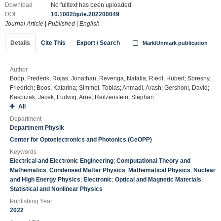
Download
No fulltext has been uploaded.
DOI
10.1002/qute.202200049
Journal Article
|
Published
|
English
Details
Cite This
Export / Search
Mark/Unmark publication
Author
Bopp, Frederik; Rojas, Jonathan; Revenga, Natalia; Riedl, Hubert; Sbresny,
Friedrich; Boos, Katarina; Simmet, Tobias; Ahmadi, Arash; Gershoni, David;
Kasprzak, Jacek; Ludwig, Arne; Reitzenstein, Stephan
All
Department
Department Physik
Center for Optoelectronics and Photonics (CeOPP)
Keywords
Electrical and Electronic Engineering
;
Computational Theory and
Mathematics
;
Condensed Matter Physics
;
Mathematical Physics
;
Nuclear
and High Energy Physics
;
Electronic
;
Optical and Magnetic Materials
;
Statistical and Nonlinear Physics
Publishing Year
2022