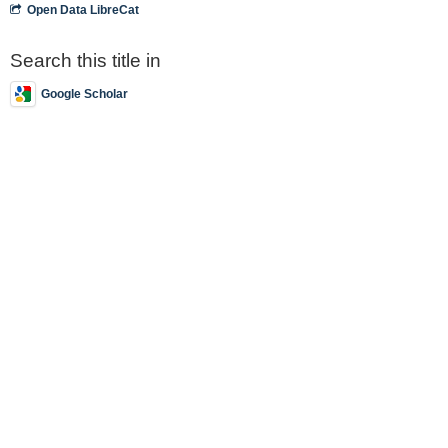
Open Data LibreCat
Search this title in
Google Scholar