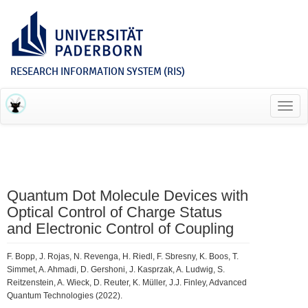
RESEARCH INFORMATION SYSTEM (RIS)
Toggl
navig
Quantum Dot Molecule Devices with
Optical Control of Charge Status
and Electronic Control of Coupling
F. Bopp, J. Rojas, N. Revenga, H. Riedl, F. Sbresny, K. Boos, T.
Simmet, A. Ahmadi, D. Gershoni, J. Kasprzak, A. Ludwig, S.
Reitzenstein, A. Wieck, D. Reuter, K. Müller, J.J. Finley, Advanced
Quantum Technologies (2022).