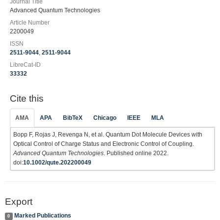
Journal Title
Advanced Quantum Technologies
Article Number
2200049
ISSN
2511-9044
,
2511-9044
LibreCat-ID
33332
Cite this
AMA
APA
BibTeX
Chicago
IEEE
MLA
Bopp F, Rojas J, Revenga N, et al. Quantum Dot Molecule Devices with
Optical Control of Charge Status and Electronic Control of Coupling.
Advanced Quantum Technologies
. Published online 2022.
doi:
10.1002/qute.202200049
Export
Marked Publications
0