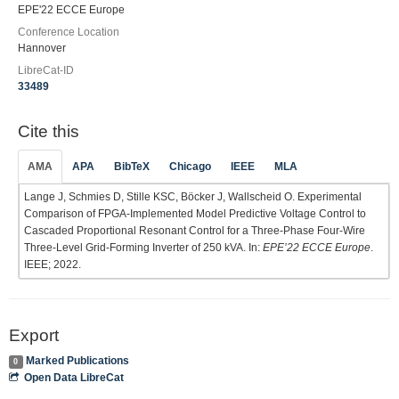
EPE'22 ECCE Europe
Conference Location
Hannover
LibreCat-ID
33489
Cite this
AMA
APA
BibTeX
Chicago
IEEE
MLA
Lange J, Schmies D, Stille KSC, Böcker J, Wallscheid O. Experimental
Comparison of FPGA-Implemented Model Predictive Voltage Control to
Cascaded Proportional Resonant Control for a Three-Phase Four-Wire
Three-Level Grid-Forming Inverter of 250 kVA. In:
EPE’22 ECCE Europe
.
IEEE; 2022.
Export
Marked Publications
0
Open Data LibreCat