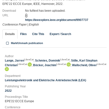
EPE’22 ECCE Europe, IEEE, Hannover, 2022.
Download
No fulltext has been uploaded.
URL
https://ieeexplore.ieee.org/document/9907737
Conference Paper
|
English
Details
Files
Cite This
Export / Search
Mark/Unmark publication
Author
LibreCat
LibreCat
Lange, Jarren
;
Schmies, Dominik
;
Stille, Karl Stephan
LibreCat
LibreCat
LibreCat
Christian
;
Böcker, Joachim
;
Wallscheid, Oliver
Department
Leistungselektronik und Elektrische Antriebstechnik (LEA)
Publishing Year
2022
Proceedings Title
EPE'22 ECCE Europe
Conference