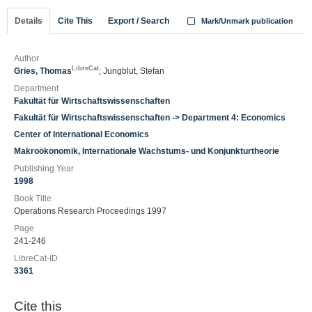
Details
Cite This
Export / Search
Mark/Unmark publication
Author
LibreCat
Gries, Thomas
; Jungblut, Stefan
Department
Fakultät für Wirtschaftswissenschaften
Fakultät für Wirtschaftswissenschaften -> Department 4: Economics
Center of International Economics
Makroökonomik, Internationale Wachstums- und Konjunkturtheorie
Publishing Year
1998
Book Title
Operations Research Proceedings 1997
Page
241-246
LibreCat-ID
3361
Cite this