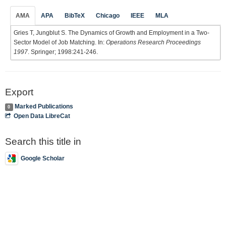
AMA
APA
BibTeX
Chicago
IEEE
MLA
Gries T, Jungblut S. The Dynamics of Growth and Employment in a Two-
Sector Model of Job Matching. In:
Operations Research Proceedings
1997
. Springer; 1998:241-246.
Export
Marked Publications
0
Open Data LibreCat
Search this title in
Google Scholar