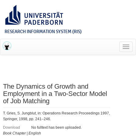
RESEARCH INFORMATION SYSTEM (RIS)
Toggl
navig
The Dynamics of Growth and
Employment in a Two-Sector Model
of Job Matching
T. Gries, S. Jungblut, in: Operations Research Proceedings 1997,
Springer, 1998, pp. 241–246.
Download
No fulltext has been uploaded.
Book Chapter
|
English