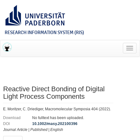
RESEARCH INFORMATION SYSTEM (RIS)
Toggl
navig
Reactive Direct Bonding of Digital
Light Process Components
E. Moritzer, C. Driediger, Macromolecular Symposia 404 (2022).
Download
No fulltext has been uploaded.
DOI
10.1002/masy.202100396
Journal Article
|
Published
|
English