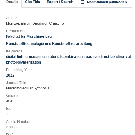
Details
Cite This
Export / Search
Mark/Unmark publication
Author
Moritzer, Elmar; Driediger, Christine
Department
Fakultät für Maschinenbau
Kunststofftechnologie und Kunststoffverarbeitung
Keywords
digital light processing
;
material combination
;
reactive direct bonding
;
vat
photopolymerization
Publishing Year
2022
Journal Title
Macromolecular Symposia
Volume
404
Issue
1
Article Number
2100396
ISSN