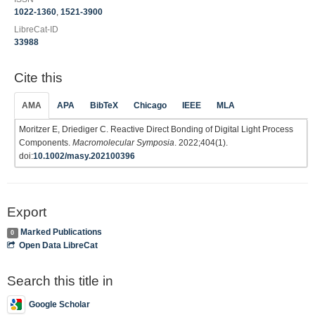
1022-1360
,
1521-3900
LibreCat-ID
33988
Cite this
AMA
APA
BibTeX
Chicago
IEEE
MLA
Moritzer E, Driediger C. Reactive Direct Bonding of Digital Light Process
Components.
Macromolecular Symposia
. 2022;404(1).
doi:
10.1002/masy.202100396
Export
Marked Publications
0
Open Data LibreCat
Search this title in
Google Scholar