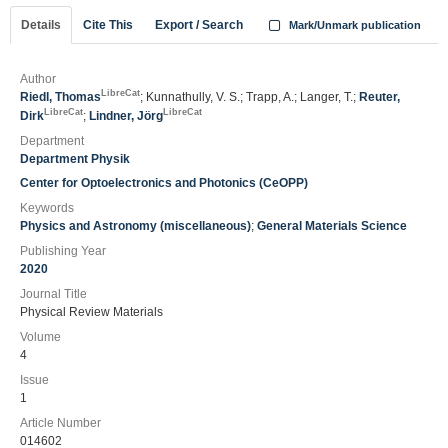
Details
Cite This
Export / Search
Mark/Unmark publication
Author
LibreCat
Riedl, Thomas
; Kunnathully, V. S.; Trapp, A.; Langer, T.;
Reuter,
LibreCat
LibreCat
Dirk
;
Lindner, Jörg
Department
Department Physik
Center for Optoelectronics and Photonics (CeOPP)
Keywords
Physics and Astronomy (miscellaneous)
;
General Materials Science
Publishing Year
2020
Journal Title
Physical Review Materials
Volume
4
Issue
1
Article Number
014602