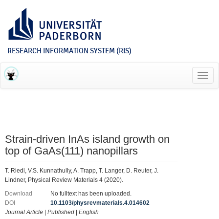
RESEARCH INFORMATION SYSTEM (RIS)
Toggl
navig
Strain-driven InAs island growth on
top of GaAs(111) nanopillars
T. Riedl, V.S. Kunnathully, A. Trapp, T. Langer, D. Reuter, J.
Lindner, Physical Review Materials 4 (2020).
Download
No fulltext has been uploaded.
DOI
10.1103/physrevmaterials.4.014602
Journal Article
|
Published
|
English