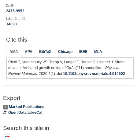
ISSN
2475-9953
LibreCat-ID
34093
Cite this
AMA
APA
BibTeX
Chicago
IEEE
MLA
Riedl T, Kunnathully VS, Trapp A, Langer T, Reuter D, Lindner J. Strain-
driven InAs island growth on top of GaAs(111) nanopillars.
Physical
Review Materials
. 2020;4(1). doi:
10.1103/physrevmaterials.4.014602
Export
Marked Publications
0
Open Data LibreCat
Search this title in