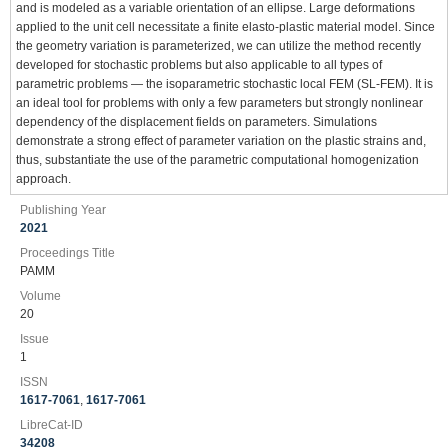
and is modeled as a variable orientation of an ellipse. Large deformations
applied to the unit cell necessitate a finite elasto-plastic material model. Since
the geometry variation is parameterized, we can utilize the method recently
developed for stochastic problems but also applicable to all types of
parametric problems — the isoparametric stochastic local FEM (SL-FEM). It is
an ideal tool for problems with only a few parameters but strongly nonlinear
dependency of the displacement fields on parameters. Simulations
demonstrate a strong effect of parameter variation on the plastic strains and,
thus, substantiate the use of the parametric computational homogenization
approach.
Publishing Year
2021
Proceedings Title
PAMM
Volume
20
Issue
1
ISSN
1617-7061
,
1617-7061
LibreCat-ID
34208