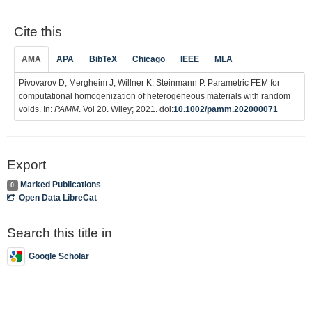
Cite this
AMA
APA
BibTeX
Chicago
IEEE
MLA
Pivovarov D, Mergheim J, Willner K, Steinmann P. Parametric FEM for
computational homogenization of heterogeneous materials with random
voids. In:
PAMM
. Vol 20. Wiley; 2021. doi:
10.1002/pamm.202000071
Export
Marked Publications
0
Open Data LibreCat
Search this title in
Google Scholar