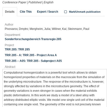
Conference Paper
|
Published
|
English
Details
Cite This
Export / Search
Mark/Unmark publication
Author
Pivovarov, Dmytro; Mergheim, Julia; Willner, Kai; Steinmann, Paul
Department
Sonderforschungsbereich Transregio 285
Project
TRR 285: TRR 285
TRR 285 - A: TRR 285 - Project Area A
TRR 285 – A05: TRR 285 - Subproject A05
Abstract
Computational homogenization is a powerful tool which allows to obtain
homogenized properties of materials on the macroscale from the simulation of
the underlying microstructure. The response of the microstructure is, however,
strongly affected by variations in the microstructure geometry. The effect of
geometry variations is even stronger in cases when the material exhibits
plastic deformations. In this work we study a model of a steel alloy with
arbitrary distributed elliptic voids. We model one single unit cell of the material
containing one single void. The geometry of the void is not precisely known