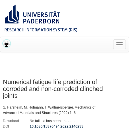
RESEARCH INFORMATION SYSTEM (RIS)
Toggl
navig
Numerical fatigue life prediction of
corroded and non-corroded clinched
joints
S. Harzheim, M. Hofmann, T. Wallmersperger, Mechanics of
Advanced Materials and Structures (2022) 1–6.
Download
No fulltext has been uploaded.
DOI
10.1080/15376494.2022.2140233