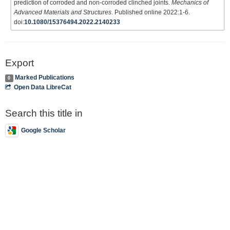
prediction of corroded and non-corroded clinched joints.
Mechanics of
Advanced Materials and Structures
. Published online 2022:1-6.
doi:
10.1080/15376494.2022.2140233
Export
Marked Publications
0
Open Data LibreCat
Search this title in
Google Scholar