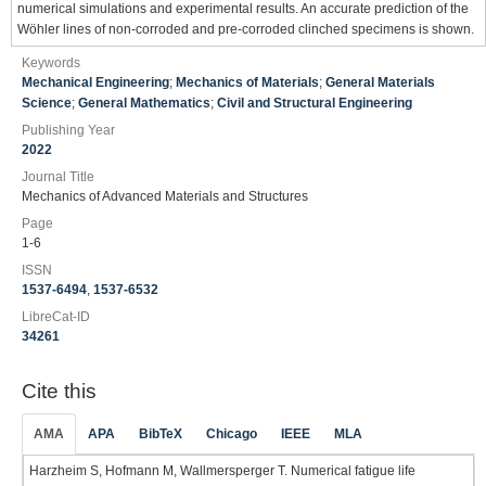
numerical simulations and experimental results. An accurate prediction of the
Wöhler lines of non-corroded and pre-corroded clinched specimens is shown.
Keywords
Mechanical Engineering
;
Mechanics of Materials
;
General Materials
Science
;
General Mathematics
;
Civil and Structural Engineering
Publishing Year
2022
Journal Title
Mechanics of Advanced Materials and Structures
Page
1-6
ISSN
1537-6494
,
1537-6532
LibreCat-ID
34261
Cite this
AMA
APA
BibTeX
Chicago
IEEE
MLA
Harzheim S, Hofmann M, Wallmersperger T. Numerical fatigue life