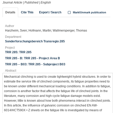
Journal Article
|
Published
|
English
Details
Cite This
Export / Search
Mark/Unmark publication
Author
Harzheim, Sven; Hofmann, Martin; Wallmersperger, Thomas
Department
Sonderforschungsbereich Transregio 285
Project
TRR 285: TRR 285
TRR 285 - B: TRR 285 - Project Area B
TRR 285 – B03: TRR 285 - Subproject B03
Abstract
Mechanical clinching is used to create lightweight hybrid structures. In order to
estimate the service life of clinched components, its fatigue properties need to
be known under different mechanical loading conditions. In addition to fatigue,
corrosion is another factor that affects the fatigue life of clinched joints. In the
literature, many corrosion and high-cycle fatigue damage models exist.
However, little is known about how both phenomena interact in clinched joints.
In this article, the influence of galvanic corrosion on clinched EN AW-
6014/HCT590X + Z sheets on the fatigue life is investigated by means of