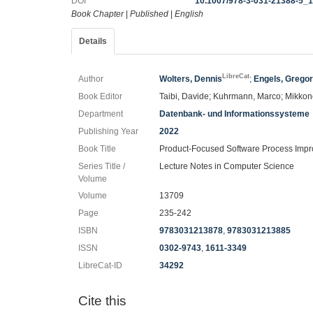
DOI
10.1007/978-3-031-21388-5_
Book Chapter
|
Published
|
English
Details
LibreCat
Author
Wolters, Dennis
;
Engels, Grego
Book Editor
Taibi, Davide; Kuhrmann, Marco; Mikkon
Department
Datenbank- und Informationssysteme
Publishing Year
2022
Book Title
Product-Focused Software Process Imp
Series Title /
Lecture Notes in Computer Science
Volume
Volume
13709
Page
235-242
ISBN
9783031213878
,
9783031213885
ISSN
0302-9743
,
1611-3349
LibreCat-ID
34292
Cite this