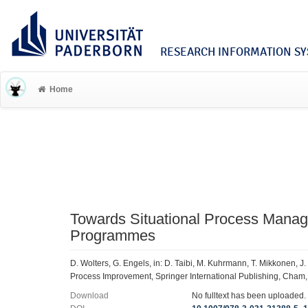
RESEARCH INFORMATION SYS
Home
Towards Situational Process Manag
Programmes
D. Wolters, G. Engels, in: D. Taibi, M. Kuhrmann, T. Mikkonen, 
Process Improvement, Springer International Publishing, Cham
Download
No fulltext has been uploaded.