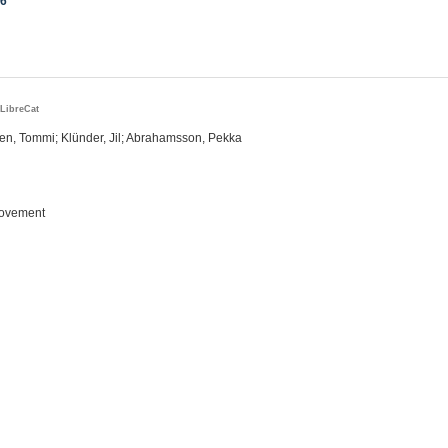
16
LibreCat
r
en, Tommi; Klünder, Jil; Abrahamsson, Pekka
rovement