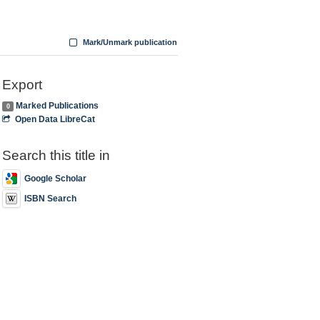
Mark/Unmark publication
Export
Marked Publications
0
Open Data LibreCat
Search this title in
Google Scholar
ISBN Search