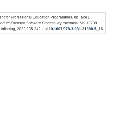
t for Professional Education Programmes. In: Taibi D,
roduct-Focused Software Process Improvement
. Vol 13709.
ublishing; 2022:235-242. doi:
10.1007/978-3-031-21388-5_16