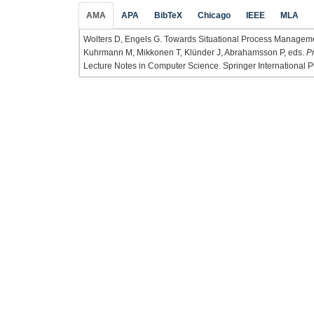
AMA
APA
BibTeX
Chicago
IEEE
MLA
Wolters D, Engels G. Towards Situational Process Managemen
Kuhrmann M, Mikkonen T, Klünder J, Abrahamsson P, eds.
P
Lecture Notes in Computer Science. Springer International P