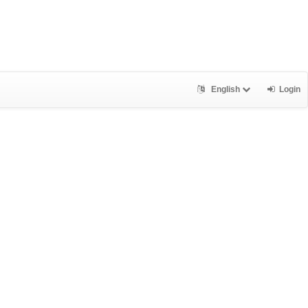
English
Login