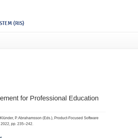
TEM (RIS)
ement for Professional Education
J. Klünder, P. Abrahamsson (Eds.), Product-Focused Software
, 2022, pp. 235–242.