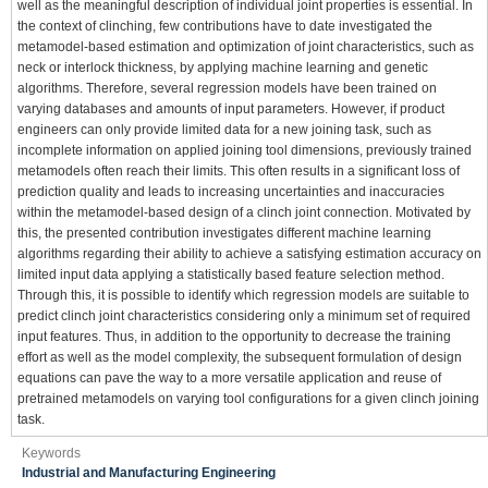
well as the meaningful description of individual joint properties is essential. In
the context of clinching, few contributions have to date investigated the
metamodel-based estimation and optimization of joint characteristics, such as
neck or interlock thickness, by applying machine learning and genetic
algorithms. Therefore, several regression models have been trained on
varying databases and amounts of input parameters. However, if product
engineers can only provide limited data for a new joining task, such as
incomplete information on applied joining tool dimensions, previously trained
metamodels often reach their limits. This often results in a significant loss of
prediction quality and leads to increasing uncertainties and inaccuracies
within the metamodel-based design of a clinch joint connection. Motivated by
this, the presented contribution investigates different machine learning
algorithms regarding their ability to achieve a satisfying estimation accuracy on
limited input data applying a statistically based feature selection method.
Through this, it is possible to identify which regression models are suitable to
predict clinch joint characteristics considering only a minimum set of required
input features. Thus, in addition to the opportunity to decrease the training
effort as well as the model complexity, the subsequent formulation of design
equations can pave the way to a more versatile application and reuse of
pretrained metamodels on varying tool configurations for a given clinch joining
task.
Keywords
Industrial and Manufacturing Engineering