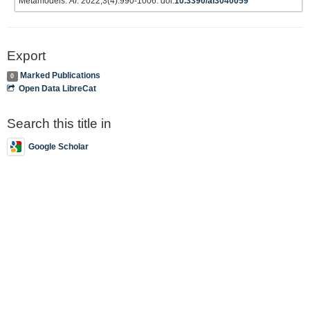
Metamodels.
AI
. 2022;3(4):990-1006. doi:
10.3390/ai3040059
Export
Marked Publications
0
Open Data LibreCat
Search this title in
Google Scholar