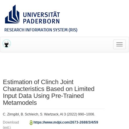
RESEARCH INFORMATION SYSTEM (RIS)
Toggl
navig
Estimation of Clinch Joint
Characteristics Based on Limited
Input Data Using Pre-Trained
Metamodels
C. Zirngibl, B. Schleich, S. Wartzack, AI 3 (2022) 990–1006.
Download
https://www.mdpi.com/2673-2688/3/4/59
(ext.)