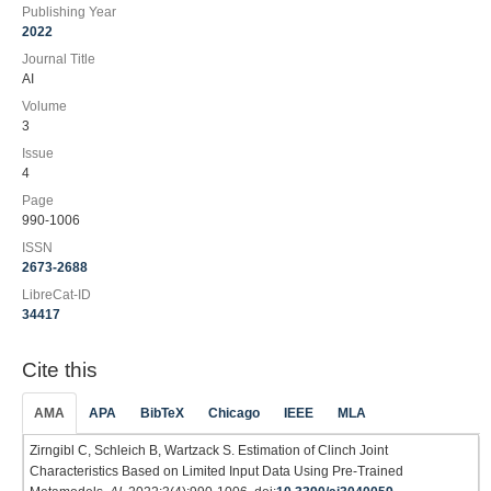
Publishing Year
2022
Journal Title
AI
Volume
3
Issue
4
Page
990-1006
ISSN
2673-2688
LibreCat-ID
34417
Cite this
AMA
APA
BibTeX
Chicago
IEEE
MLA
Zirngibl C, Schleich B, Wartzack S. Estimation of Clinch Joint
Characteristics Based on Limited Input Data Using Pre-Trained