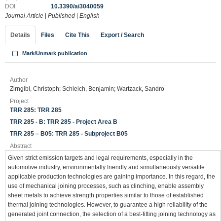
DOI
10.3390/ai3040059
Journal Article
|
Published
|
English
Details
Files
Cite This
Export / Search
Mark/Unmark publication
Author
Zirngibl, Christoph; Schleich, Benjamin; Wartzack, Sandro
Project
TRR 285: TRR 285
TRR 285 - B: TRR 285 - Project Area B
TRR 285 – B05: TRR 285 - Subproject B05
Abstract
Given strict emission targets and legal requirements, especially in the
automotive industry, environmentally friendly and simultaneously versatile
applicable production technologies are gaining importance. In this regard, the
use of mechanical joining processes, such as clinching, enable assembly
sheet metals to achieve strength properties similar to those of established
thermal joining technologies. However, to guarantee a high reliability of the
generated joint connection, the selection of a best-fitting joining technology as