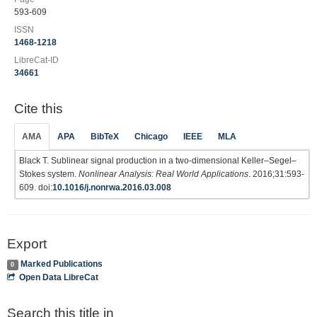
593-609
ISSN
1468-1218
LibreCat-ID
34661
Cite this
AMA
APA
BibTeX
Chicago
IEEE
MLA
Black T. Sublinear signal production in a two-dimensional Keller–Segel–
Stokes system.
Nonlinear Analysis: Real World Applications
. 2016;31:593-
609. doi:
10.1016/j.nonrwa.2016.03.008
Export
Marked Publications
0
Open Data LibreCat
Search this title in