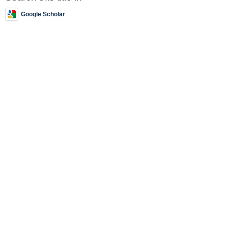
Google Scholar