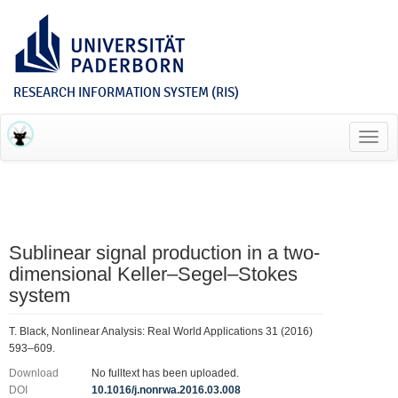
RESEARCH INFORMATION SYSTEM (RIS)
Toggl
navig
Sublinear signal production in a two-
dimensional Keller–Segel–Stokes
system
T. Black, Nonlinear Analysis: Real World Applications 31 (2016)
593–609.
Download
No fulltext has been uploaded.
DOI
10.1016/j.nonrwa.2016.03.008