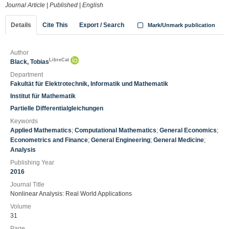
Journal Article
|
Published
|
English
Details
Cite This
Export / Search
Mark/Unmark publication
Author
LibreCat
Black, Tobias
Department
Fakultät für Elektrotechnik, Informatik und Mathematik
Institut für Mathematik
Partielle Differentialgleichungen
Keywords
Applied Mathematics
;
Computational Mathematics
;
General Economics
;
Econometrics and Finance
;
General Engineering
;
General Medicine
;
Analysis
Publishing Year
2016
Journal Title
Nonlinear Analysis: Real World Applications
Volume
31
Page