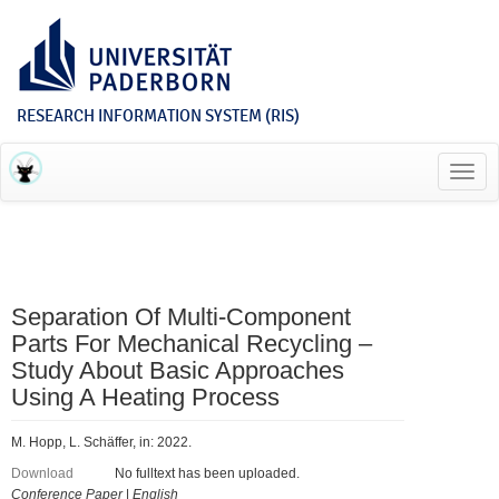
RESEARCH INFORMATION SYSTEM (RIS)
Toggl
navig
Separation Of Multi-Component
Parts For Mechanical Recycling –
Study About Basic Approaches
Using A Heating Process
M. Hopp, L. Schäffer, in: 2022.
Download
No fulltext has been uploaded.
Conference Paper
|
English