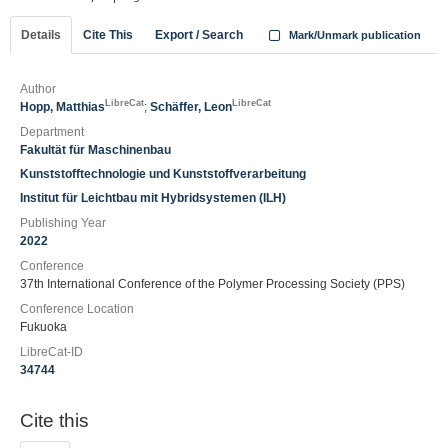
Details
Cite This
Export / Search
Mark/Unmark publication
Author
LibreCat
LibreCat
Hopp, Matthias
;
Schäffer, Leon
Department
Fakultät für Maschinenbau
Kunststofftechnologie und Kunststoffverarbeitung
Institut für Leichtbau mit Hybridsystemen (ILH)
Publishing Year
2022
Conference
37th International Conference of the Polymer Processing Society (PPS)
Conference Location
Fukuoka
LibreCat-ID
34744
Cite this