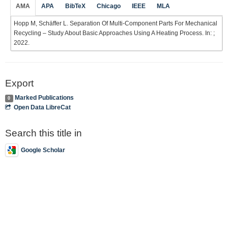
AMA
APA
BibTeX
Chicago
IEEE
MLA
Hopp M, Schäffer L. Separation Of Multi-Component Parts For Mechanical
Recycling – Study About Basic Approaches Using A Heating Process. In: ;
2022.
Export
Marked Publications
0
Open Data LibreCat
Search this title in
Google Scholar