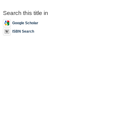
Search this title in
Google Scholar
ISBN Search