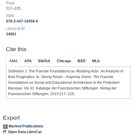
Page
217–225
ISBN
978-3-447-10458-6
LibreCat-ID
34961
Cite this
AMA
APA
BibTeX
Chicago
IEEE
MLA
Süßmann J. The Francke Foundations as ›Building Acts‹. An Analysis of
their Pragmatics. In:
Strong Roots – Inspiring Vision. The Francke
Foundations as Social and Educational Architecture in the Protestant
Baroque
. Vol 33. Kataloge der Franckeschen Stiftungen. Verlag der
Franckeschen Stiftungen; 2015:217–225.
Export
Marked Publications
0
Open Data LibreCat