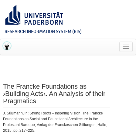
RESEARCH INFORMATION SYSTEM (RIS)
Toggl
navig
The Francke Foundations as
›Building Acts‹. An Analysis of their
Pragmatics
J. Süßmann, in: Strong Roots – Inspiring Vision. The Francke
Foundations as Social and Educational Architecture in the
Protestant Baroque, Verlag der Franckeschen Stiftungen, Halle,
2015, pp. 217–225.