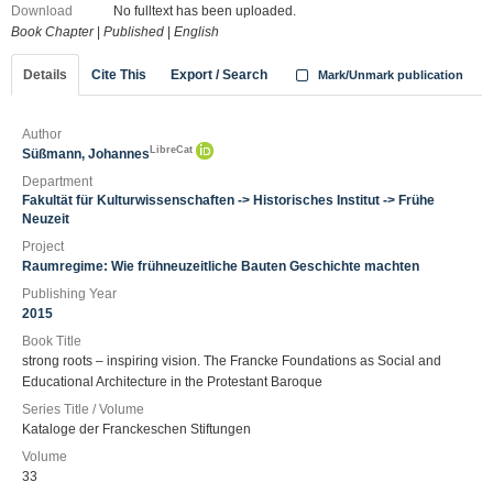
Download
No fulltext has been uploaded.
Book Chapter
|
Published
|
English
Details
Cite This
Export / Search
Mark/Unmark publication
Author
LibreCat
Süßmann, Johannes
Department
Fakultät für Kulturwissenschaften -> Historisches Institut -> Frühe
Neuzeit
Project
Raumregime: Wie frühneuzeitliche Bauten Geschichte machten
Publishing Year
2015
Book Title
strong roots – inspiring vision. The Francke Foundations as Social and
Educational Architecture in the Protestant Baroque
Series Title / Volume
Kataloge der Franckeschen Stiftungen
Volume
33