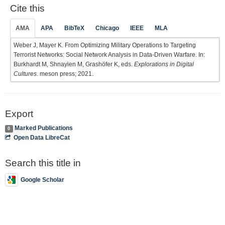
Cite this
AMA
APA
BibTeX
Chicago
IEEE
MLA
Weber J, Mayer K. From Optimizing Military Operations to Targeting
Terrorist Networks: Social Network Analysis in Data-Driven Warfare. In:
Burkhardt M, Shnayien M, Grashöfer K, eds.
Explorations in Digital
Cultures
. meson press; 2021.
Export
Marked Publications
0
Open Data LibreCat
Search this title in
Google Scholar