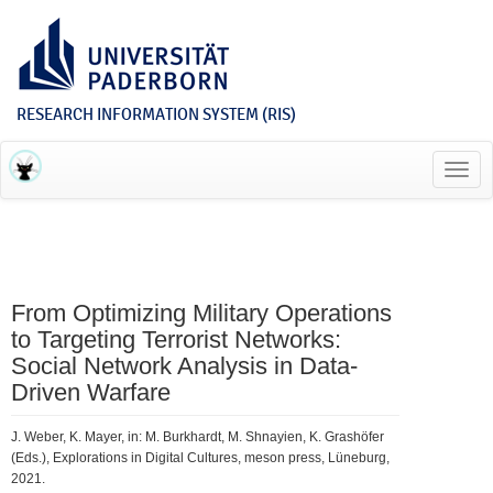
RESEARCH INFORMATION SYSTEM (RIS)
Toggl
navig
From Optimizing Military Operations
to Targeting Terrorist Networks:
Social Network Analysis in Data-
Driven Warfare
J. Weber, K. Mayer, in: M. Burkhardt, M. Shnayien, K. Grashöfer
(Eds.), Explorations in Digital Cultures, meson press, Lüneburg,
2021.