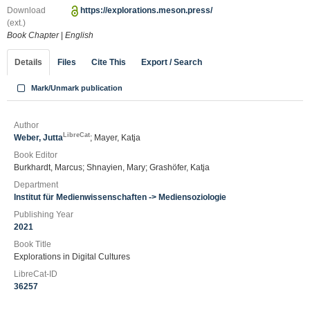
Download
https://explorations.meson.press/
(ext.)
Book Chapter
|
English
Details
Files
Cite This
Export / Search
Mark/Unmark publication
Author
LibreCat
Weber, Jutta
; Mayer, Katja
Book Editor
Burkhardt, Marcus; Shnayien, Mary; Grashöfer, Katja
Department
Institut für Medienwissenschaften -> Mediensoziologie
Publishing Year
2021
Book Title
Explorations in Digital Cultures
LibreCat-ID
36257