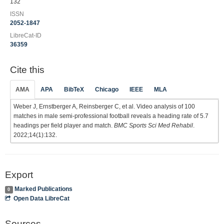
132
ISSN
2052-1847
LibreCat-ID
36359
Cite this
AMA
APA
BibTeX
Chicago
IEEE
MLA
Weber J, Ernstberger A, Reinsberger C, et al. Video analysis of 100
matches in male semi-professional football reveals a heading rate of 5.7
headings per field player and match.
BMC Sports Sci Med Rehabil
.
2022;14(1):132.
Export
Marked Publications
0
Open Data LibreCat
Sources