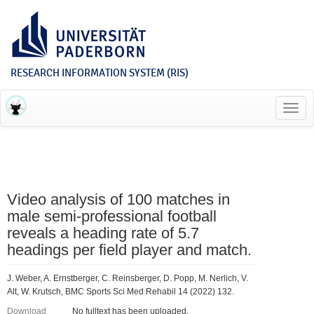
RESEARCH INFORMATION SYSTEM (RIS)
Toggl
navig
Video analysis of 100 matches in
male semi-professional football
reveals a heading rate of 5.7
headings per field player and match.
J. Weber, A. Ernstberger, C. Reinsberger, D. Popp, M. Nerlich, V.
Alt, W. Krutsch, BMC Sports Sci Med Rehabil 14 (2022) 132.
Download
No fulltext has been uploaded.