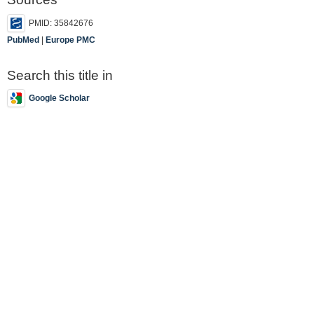
PMID: 35842676
PubMed
|
Europe PMC
Search this title in
Google Scholar