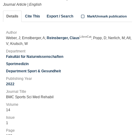
Journal Article
|
English
Details
Cite This
Export / Search
Mark/Unmark publication
Author
LibreCat
Weber, J; Ernstberger, A;
Reinsberger, Claus
; Popp, D; Nerlich, M; Alt,
V; Krutsch, W
Department
Fakultät für Naturwissenschaften
Sportmedizin
Department Sport & Gesundheit
Publishing Year
2022
Journal Title
BMC Sports Sci Med Rehabil
Volume
14
Issue
1
Page