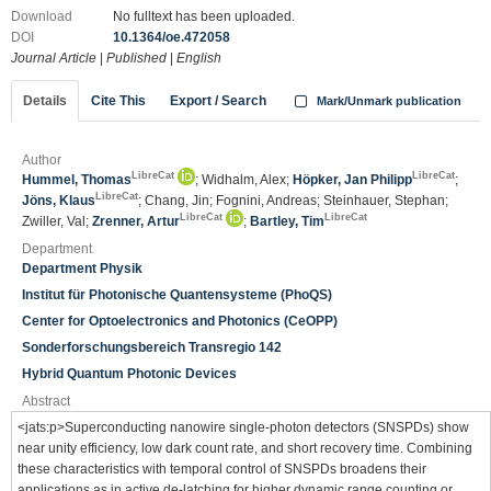
Download
No fulltext has been uploaded.
DOI
10.1364/oe.472058
Journal Article
|
Published
|
English
Details
Cite This
Export / Search
Mark/Unmark publication
Author
LibreCat
LibreCat
Hummel, Thomas
; Widhalm, Alex;
Höpker, Jan Philipp
;
LibreCat
Jöns, Klaus
; Chang, Jin; Fognini, Andreas; Steinhauer, Stephan;
LibreCat
LibreCat
Zwiller, Val;
Zrenner, Artur
;
Bartley, Tim
Department
Department Physik
Institut für Photonische Quantensysteme (PhoQS)
Center for Optoelectronics and Photonics (CeOPP)
Sonderforschungsbereich Transregio 142
Hybrid Quantum Photonic Devices
Abstract
<jats:p>Superconducting nanowire single-photon detectors (SNSPDs) show
near unity efficiency, low dark count rate, and short recovery time. Combining
these characteristics with temporal control of SNSPDs broadens their
applications as in active de-latching for higher dynamic range counting or