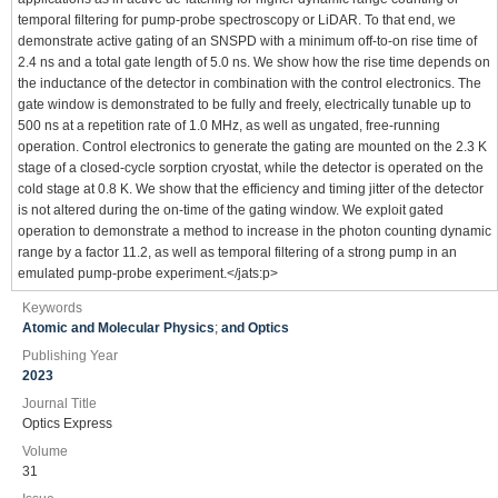
temporal filtering for pump-probe spectroscopy or LiDAR. To that end, we
demonstrate active gating of an SNSPD with a minimum off-to-on rise time of
2.4 ns and a total gate length of 5.0 ns. We show how the rise time depends on
the inductance of the detector in combination with the control electronics. The
gate window is demonstrated to be fully and freely, electrically tunable up to
500 ns at a repetition rate of 1.0 MHz, as well as ungated, free-running
operation. Control electronics to generate the gating are mounted on the 2.3 K
stage of a closed-cycle sorption cryostat, while the detector is operated on the
cold stage at 0.8 K. We show that the efficiency and timing jitter of the detector
is not altered during the on-time of the gating window. We exploit gated
operation to demonstrate a method to increase in the photon counting dynamic
range by a factor 11.2, as well as temporal filtering of a strong pump in an
emulated pump-probe experiment.</jats:p>
Keywords
Atomic and Molecular Physics
;
and Optics
Publishing Year
2023
Journal Title
Optics Express
Volume
31