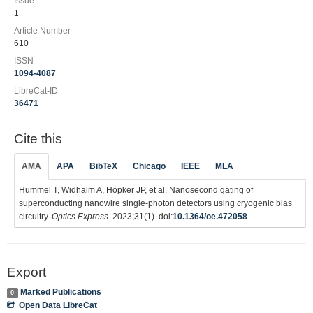
Issue
1
Article Number
610
ISSN
1094-4087
LibreCat-ID
36471
Cite this
AMA
APA
BibTeX
Chicago
IEEE
MLA
Hummel T, Widhalm A, Höpker JP, et al. Nanosecond gating of
superconducting nanowire single-photon detectors using cryogenic bias
circuitry.
Optics Express
. 2023;31(1). doi:
10.1364/oe.472058
Export
Marked Publications
0
Open Data LibreCat