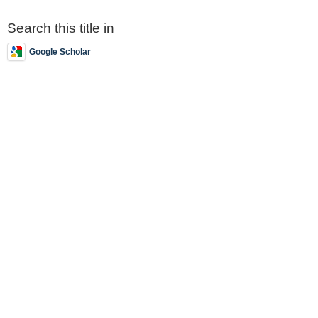
Search this title in
Google Scholar