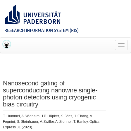
RESEARCH INFORMATION SYSTEM (RIS)
Toggl
navig
Nanosecond gating of
superconducting nanowire single-
photon detectors using cryogenic
bias circuitry
T. Hummel, A. Widhalm, J.P. Höpker, K. Jöns, J. Chang, A.
Fognini, S. Steinhauer, V. Zwiller, A. Zrenner, T. Bartley, Optics
Express 31 (2023).